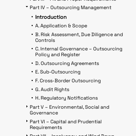
Part IV – Outsourcing Management
Introduction
A. Application & Scope
B. Risk Assessment, Due Diligence and
Controls
C. Internal Governance – Outsourcing
Policy and Register
D. Outsourcing Agreements
E. Sub-Outsourcing
F. Cross-Border Outsourcing
G. Audit Rights
H. Regulatory Notifications
Part V – Environmental, Social and
Governance
Part VI – Capital and Prudential
Requirements