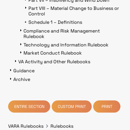
Part VII – Insolvency and Wind Down
Part VIII – Material Change to Business or
Control
Schedule 1 – Definitions
Compliance and Risk Management
Rulebook
Technology and Information Rulebook
Market Conduct Rulebook
VA Activity and Other Rulebooks
Guidance
Archive
ENTIRE SECTION
CUSTOM PRINT
PRINT
VARA Rulebooks
Rulebooks