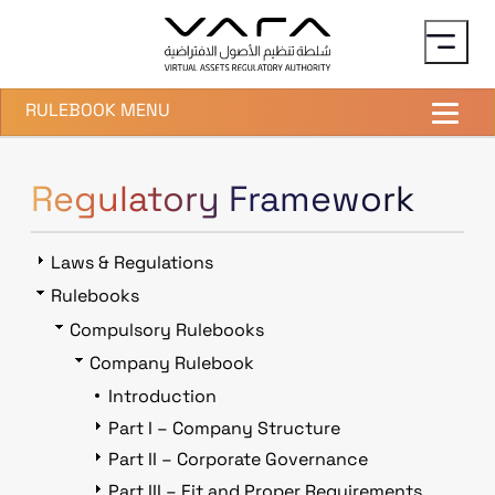
Skip to main content
RULEBOOK MENU
Regulatory Framework
Laws & Regulations
Rulebooks
Compulsory Rulebooks
Company Rulebook
Introduction
Part I – Company Structure
Part II – Corporate Governance
Part III – Fit and Proper Requirements