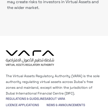
may create risks to investors in Virtual Assets and
the wider market.
The Virtual Assets Regulatory Authority (VARA) is the sole
authority regulating virtual assets across Dubai’s free
zones and mainland, except within the jurisdiction of
Dubai International Financial Centre (DIFC).
REGULATIONS & GUIDELINES
ABOUT VARA
LICENCE APPLICATIONS
NEWS & ANNOUNCEMENTS