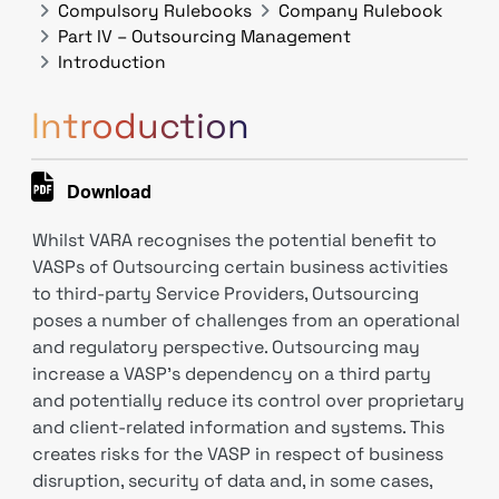
Compulsory Rulebooks
Company Rulebook
Part IV – Outsourcing Management
Introduction
Introduction
Download
Whilst VARA recognises the potential benefit to
VASPs of Outsourcing certain business activities
to third-party Service Providers, Outsourcing
poses a number of challenges from an operational
and regulatory perspective. Outsourcing may
increase a VASP’s dependency on a third party
and potentially reduce its control over proprietary
and client-related information and systems. This
creates risks for the VASP in respect of business
disruption, security of data and, in some cases,