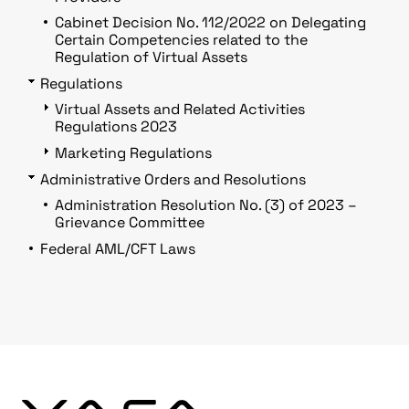
Cabinet Decision No. 112/2022 on Delegating
Certain Competencies related to the
Regulation of Virtual Assets
Regulations
Virtual Assets and Related Activities
Regulations 2023
Marketing Regulations
Administrative Orders and Resolutions
Administration Resolution No. (3) of 2023 –
Grievance Committee
Federal AML/CFT Laws