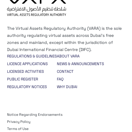
The Virtual Assets Regulatory Authority (VARA) is the sole
authority regulating virtual assets across Dubai’s free
zones and mainland, except within the jurisdiction of
Dubai International Financial Centre (DIFC).
REGULATIONS & GUIDELINES
ABOUT VARA
LICENCE APPLICATIONS
NEWS & ANNOUNCEMENTS
LICENSED ACTIVITIES
CONTACT
PUBLIC REGISTER
FAQ
REGULATORY NOTICES
WHY DUBAI
Notice Regarding Endorsements
Privacy Policy
Terms of Use