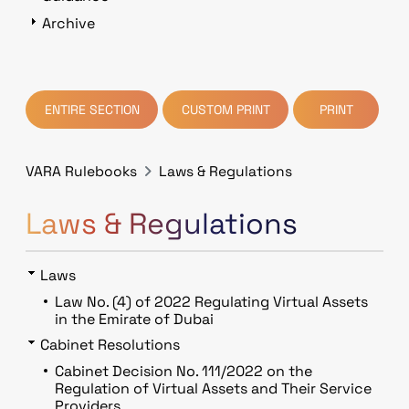
Archive
ENTIRE SECTION
CUSTOM PRINT
PRINT
VARA Rulebooks
Laws & Regulations
Laws & Regulations
Laws
Law No. (4) of 2022 Regulating Virtual Assets
in the Emirate of Dubai
Cabinet Resolutions
Cabinet Decision No. 111/2022 on the
Regulation of Virtual Assets and Their Service
Providers