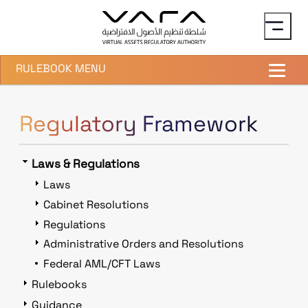
Skip to main content
RULEBOOK MENU
Regulatory Framework
Laws & Regulations
Laws
Cabinet Resolutions
Regulations
Administrative Orders and Resolutions
Federal AML/CFT Laws
Rulebooks
Guidance