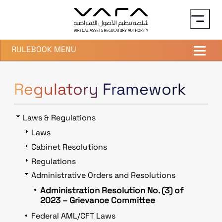
Skip to main content
RULEBOOK MENU
Regulatory Framework
Laws & Regulations
Laws
Cabinet Resolutions
Regulations
Administrative Orders and Resolutions
Administration Resolution No. (3) of
2023 – Grievance Committee
Federal AML/CFT Laws