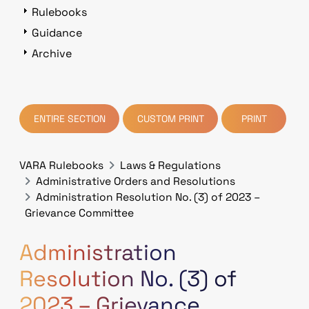
Rulebooks
Guidance
Archive
ENTIRE SECTION
CUSTOM PRINT
PRINT
VARA Rulebooks
Laws & Regulations
Administrative Orders and Resolutions
Administration Resolution No. (3) of 2023 –
Grievance Committee
Administration
Resolution No. (3) of
2023 – Grievance