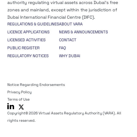
authority regulating virtual assets across Dubai’s free
zones and mainland, except within the jurisdiction of
Dubai International Financial Centre (DIFC).
REGULATIONS & GUIDELINES
ABOUT VARA
LICENCE APPLICATIONS
NEWS & ANNOUNCEMENTS
LICENSED ACTIVITIES
CONTACT
PUBLIC REGISTER
FAQ
REGULATORY NOTICES
WHY DUBAI
Notice Regarding Endorsements
Privacy Policy
Terms of Use
Copyright© 2026 Virtual Assets Regulatory Authority (VARA). All
rights reserved.