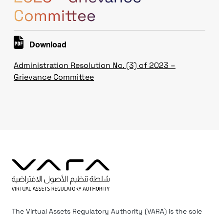
Committee
Download
Administration Resolution No. (3) of 2023 –
Grievance Committee
The Virtual Assets Regulatory Authority (VARA) is the sole