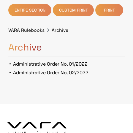
ENTIRE SECTION
CUSTOM PRINT
PRINT
VARA Rulebooks
Archive
Archive
Administrative Order No. 01/2022
Administrative Order No. 02/2022