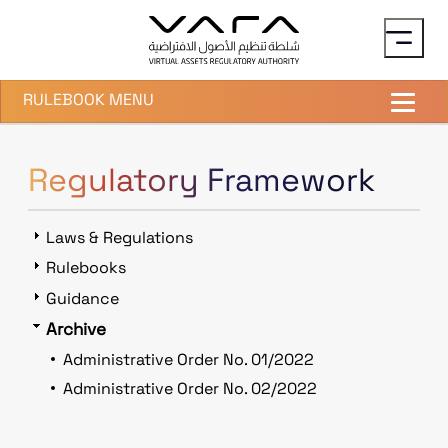
Skip to main content
RULEBOOK MENU
Regulatory Framework
Laws & Regulations
Rulebooks
Guidance
Archive
Administrative Order No. 01/2022
Administrative Order No. 02/2022