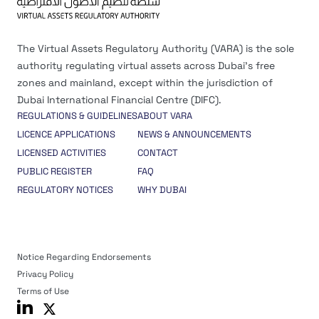
The Virtual Assets Regulatory Authority (VARA) is the sole
authority regulating virtual assets across Dubai’s free
zones and mainland, except within the jurisdiction of
Dubai International Financial Centre (DIFC).
REGULATIONS & GUIDELINES
ABOUT VARA
LICENCE APPLICATIONS
NEWS & ANNOUNCEMENTS
LICENSED ACTIVITIES
CONTACT
PUBLIC REGISTER
FAQ
REGULATORY NOTICES
WHY DUBAI
Notice Regarding Endorsements
Privacy Policy
Terms of Use