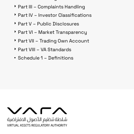
Part III – Complaints Handling
Part IV – Investor Classifications
Part V – Public Disclosures
Part VI – Market Transparency
Part VII – Trading Own Account
Part VIII – VA Standards
Schedule 1 – Definitions