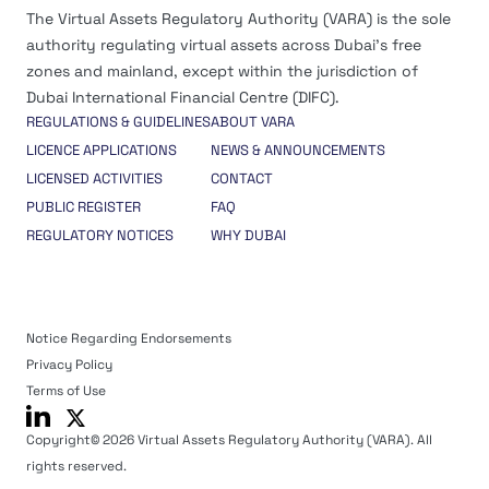
The Virtual Assets Regulatory Authority (VARA) is the sole
authority regulating virtual assets across Dubai’s free
zones and mainland, except within the jurisdiction of
Dubai International Financial Centre (DIFC).
REGULATIONS & GUIDELINES
ABOUT VARA
LICENCE APPLICATIONS
NEWS & ANNOUNCEMENTS
LICENSED ACTIVITIES
CONTACT
PUBLIC REGISTER
FAQ
REGULATORY NOTICES
WHY DUBAI
Notice Regarding Endorsements
Privacy Policy
Terms of Use
Copyright© 2026 Virtual Assets Regulatory Authority (VARA). All
rights reserved.