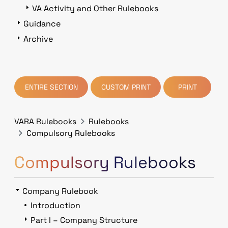
VA Activity and Other Rulebooks
Guidance
Archive
ENTIRE SECTION
CUSTOM PRINT
PRINT
VARA Rulebooks
Rulebooks
Compulsory Rulebooks
Compulsory Rulebooks
Company Rulebook
Introduction
Part I – Company Structure