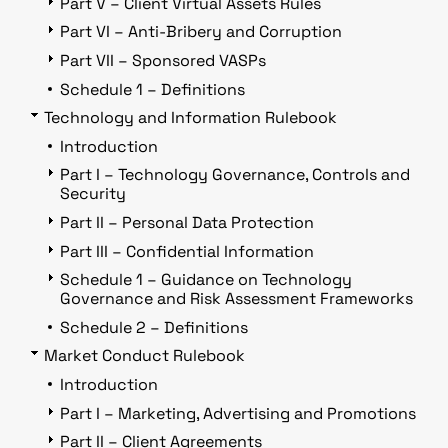
Part V – Client Virtual Assets Rules
Part VI – Anti-Bribery and Corruption
Part VII – Sponsored VASPs
Schedule 1 – Definitions
Technology and Information Rulebook
Introduction
Part I – Technology Governance, Controls and
Security
Part II – Personal Data Protection
Part III – Confidential Information
Schedule 1 – Guidance on Technology
Governance and Risk Assessment Frameworks
Schedule 2 – Definitions
Market Conduct Rulebook
Introduction
Part I – Marketing, Advertising and Promotions
Part II – Client Agreements