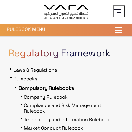
Skip to main content
RULEBOOK MENU
Regulatory Framework
Laws & Regulations
Rulebooks
Compulsory Rulebooks
Company Rulebook
Compliance and Risk Management
Rulebook
Technology and Information Rulebook
Market Conduct Rulebook