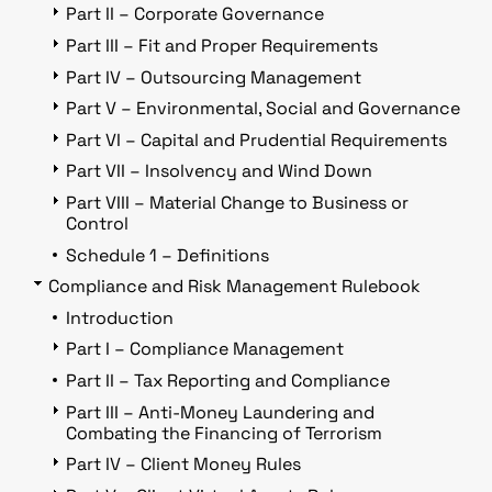
Part II – Corporate Governance
Part III – Fit and Proper Requirements
Part IV – Outsourcing Management
Part V – Environmental, Social and Governance
Part VI – Capital and Prudential Requirements
Part VII – Insolvency and Wind Down
Part VIII – Material Change to Business or
Control
Schedule 1 – Definitions
Compliance and Risk Management Rulebook
Introduction
Part I – Compliance Management
Part II – Tax Reporting and Compliance
Part III – Anti-Money Laundering and
Combating the Financing of Terrorism
Part IV – Client Money Rules