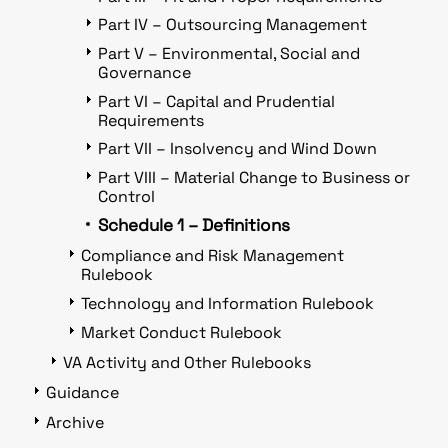
Part IV – Outsourcing Management
Part V – Environmental, Social and
Governance
Part VI – Capital and Prudential
Requirements
Part VII – Insolvency and Wind Down
Part VIII – Material Change to Business or
Control
Schedule 1 – Definitions
Compliance and Risk Management
Rulebook
Technology and Information Rulebook
Market Conduct Rulebook
VA Activity and Other Rulebooks
Guidance
Archive