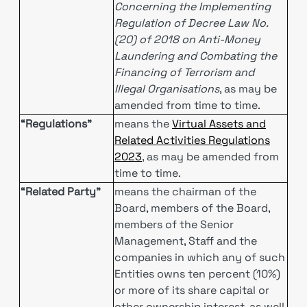
Concerning the Implementing
Regulation of Decree Law No.
(20) of 2018 on Anti-Money
Laundering and Combating the
Financing of Terrorism and
Illegal Organisations
, as may be
amended from time to time.
“Regulations”
means the
Virtual Assets and
Related Activities Regulations
2023
, as may be amended from
time to time.
“Related Party”
means the chairman of the
Board, members of the Board,
members of the Senior
Management, Staff and the
companies in which any of such
Entities owns ten percent (10%)
or more of its share capital or
other ownership interest, as well