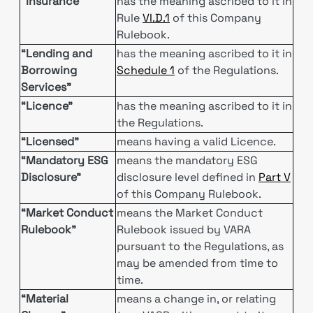
“Insurance”
has the meaning ascribed to it in
Rule
VI.D.1
of this Company
Rulebook.
“Lending and
has the meaning ascribed to it in
Borrowing
Schedule 1
of the Regulations.
Services”
“Licence”
has the meaning ascribed to it in
the Regulations.
“Licensed”
means having a valid Licence.
“Mandatory ESG
means the mandatory ESG
Disclosure”
disclosure level defined in
Part V
of this Company Rulebook.
“Market Conduct
means the Market Conduct
Rulebook”
Rulebook issued by VARA
pursuant to the Regulations, as
may be amended from time to
time.
“Material
means a change in, or relating