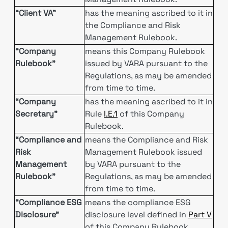
“Client VA”
has the meaning ascribed to it in
the Compliance and Risk
Management Rulebook.
“Company
means this Company Rulebook
Rulebook”
issued by VARA pursuant to the
Regulations, as may be amended
from time to time.
“Company
has the meaning ascribed to it in
Secretary”
Rule
I.E.1
of this Company
Rulebook.
“Compliance and
means the Compliance and Risk
Risk
Management Rulebook issued
Management
by VARA pursuant to the
Rulebook”
Regulations, as may be amended
from time to time.
“Compliance ESG
means the compliance ESG
Disclosure"
disclosure level defined in
Part V
of this Company Rulebook.