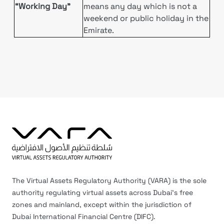
“Working Day”
means any day which is not a
weekend or public holiday in the
Emirate.
The Virtual Assets Regulatory Authority (VARA) is the sole
authority regulating virtual assets across Dubai’s free
zones and mainland, except within the jurisdiction of
Dubai International Financial Centre (DIFC).