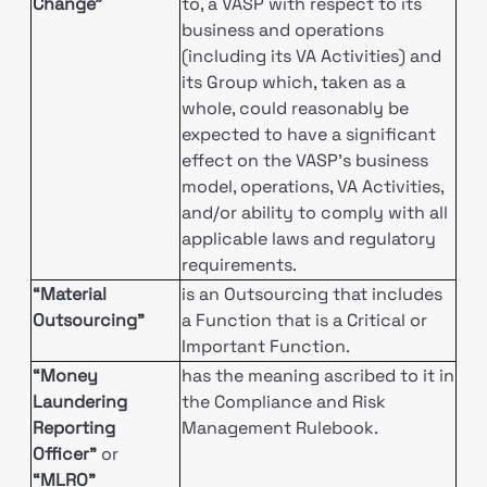
Change”
to, a VASP with respect to its
business and operations
(including its VA Activities) and
its Group which, taken as a
whole, could reasonably be
expected to have a significant
effect on the VASP’s business
model, operations, VA Activities,
and/or ability to comply with all
applicable laws and regulatory
requirements.
“Material
is an Outsourcing that includes
Outsourcing”
a Function that is a Critical or
Important Function.
“Money
has the meaning ascribed to it in
Laundering
the Compliance and Risk
Reporting
Management Rulebook.
Officer”
or
“MLRO”