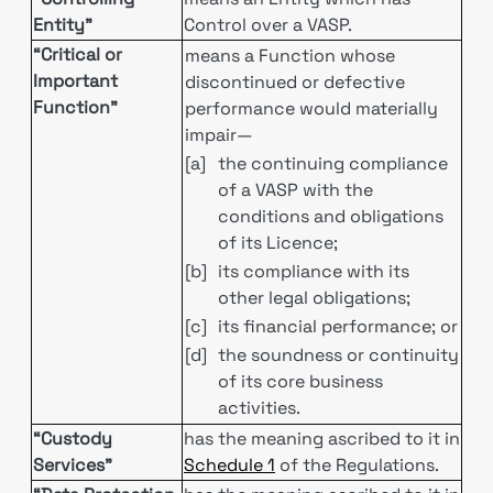
Entity”
Control over a VASP.
“Critical or
means a Function whose
Important
discontinued or defective
Function”
performance would materially
impair—
[a]
the continuing compliance
of a VASP with the
conditions and obligations
of its Licence;
[b]
its compliance with its
other legal obligations;
[c]
its financial performance; or
[d]
the soundness or continuity
of its core business
activities.
“Custody
has the meaning ascribed to it in
Services”
Schedule 1
of the Regulations.