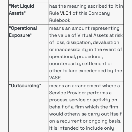
“Net Liquid
has the meaning ascribed to it in
Assets”
Rule
VI.C.1
of this Company
Rulebook.
“Operational
means an amount representing
Exposure”
the value of Virtual Assets at risk
of loss, dissipation, devaluation
or inaccessibility in the event of
operational, procedural,
counterparty, settlement or
other failure experienced by the
VASP.
“Outsourcing”
means an arrangement where a
Service Provider performs a
process, service or activity on
behalf of a firm which the firm
would otherwise carry out itself
on a recurrent or ongoing basis.
It is intended to include only