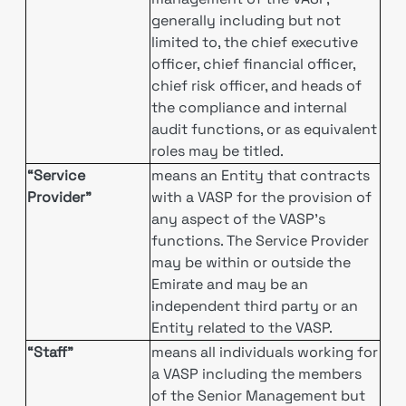
generally including but not
limited to, the chief executive
officer, chief financial officer,
chief risk officer, and heads of
the compliance and internal
audit functions, or as equivalent
roles may be titled.
“Service
means an Entity that contracts
Provider”
with a VASP for the provision of
any aspect of the VASP’s
functions. The Service Provider
may be within or outside the
Emirate and may be an
independent third party or an
Entity related to the VASP.
“Staff”
means all individuals working for
a VASP including the members
of the Senior Management but