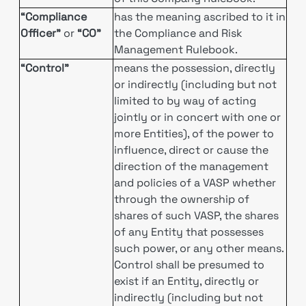
“Compliance
has the meaning ascribed to it in
Officer”
or
“CO”
the Compliance and Risk
Management Rulebook.
“Control”
means the possession, directly
or indirectly (including but not
limited to by way of acting
jointly or in concert with one or
more Entities), of the power to
influence, direct or cause the
direction of the management
and policies of a VASP whether
through the ownership of
shares of such VASP, the shares
of any Entity that possesses
such power, or any other means.
Control shall be presumed to
exist if an Entity, directly or
indirectly (including but not