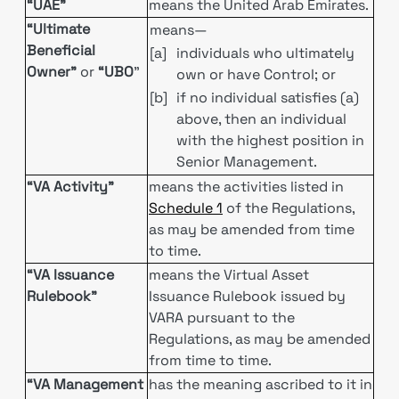
“UAE”
means the United Arab Emirates.
“Ultimate
means—
Beneficial
[a]
individuals who ultimately
Owner”
or
“UBO
”
own or have Control; or
[b]
if no individual satisfies (a)
above, then an individual
with the highest position in
Senior Management.
“VA Activity”
means the activities listed in
Schedule 1
of the Regulations,
as may be amended from time
to time.
“VA Issuance
means the Virtual Asset
Rulebook”
Issuance Rulebook issued by
VARA pursuant to the
Regulations, as may be amended
from time to time.
“VA Management
has the meaning ascribed to it in