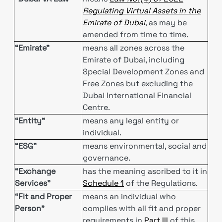
Regulating Virtual Assets in the
Emirate of Dubai
, as may be
amended from time to time.
“Emirate”
means all zones across the
Emirate of Dubai, including
Special Development Zones and
Free Zones but excluding the
Dubai International Financial
Centre.
“Entity”
means any legal entity or
individual.
“ESG”
means environmental, social and
governance.
“Exchange
has the meaning ascribed to it in
Services”
Schedule 1
of the Regulations.
“Fit and Proper
means an individual who
Person”
complies with all fit and proper
requirements in
Part III
of this