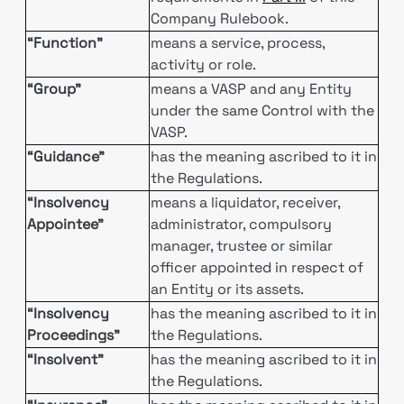
Company Rulebook.
“Function”
means a service, process,
activity or role.
“Group”
means a VASP and any Entity
under the same Control with the
VASP.
“Guidance”
has the meaning ascribed to it in
the Regulations.
“Insolvency
means a liquidator, receiver,
Appointee”
administrator, compulsory
manager, trustee or similar
officer appointed in respect of
an Entity or its assets.
“Insolvency
has the meaning ascribed to it in
Proceedings”
the Regulations.
“Insolvent”
has the meaning ascribed to it in
the Regulations.