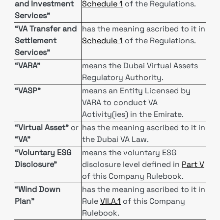
and Investment
Schedule 1
of the Regulations.
Services”
“VA Transfer and
has the meaning ascribed to it in
Settlement
Schedule 1
of the Regulations.
Services”
“VARA”
means the Dubai Virtual Assets
Regulatory Authority.
“VASP”
means an Entity Licensed by
VARA to conduct VA
Activity(ies) in the Emirate.
“Virtual Asset”
or
has the meaning ascribed to it in
“VA”
the Dubai VA Law.
“Voluntary ESG
means the voluntary ESG
Disclosure"
disclosure level defined in
Part V
of this Company Rulebook.
“Wind Down
has the meaning ascribed to it in
Plan”
Rule
VII.A.1
of this Company
Rulebook.