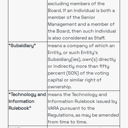
excluding members of the
Board. If an individual is both a
member of the Senior
Management and a member of
the Board, then such individual
is also considered as Staff.
“Subsidiary”
means a company of which an
Entity, or such Entity’s
Subsidiary(ies), own(s) directly
or indirectly more than fifty
percent (50%) of the voting
capital or similar right of
ownership.
“Technology and
means the Technology and
Information
Information Rulebook issued by
Rulebook”
VARA pursuant to the
Regulations, as may be amended
from time to time.