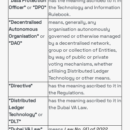
“Data Protection
has the meaning ascribed to it in
Officer”
or
“DPO”
the Technology and Information
Rulebook.
“Decentralised
means, generally, any
Autonomous
organisation autonomously
Organisation”
or
governed or otherwise managed
“DAO”
by a decentralised network,
group or collection of Entities,
by way of public or private
voting mechanisms, whether
utilising Distributed Ledger
Technology or other means.
“Directive”
has the meaning ascribed to it in
the Regulations.
“Distributed
has the meaning ascribed to it in
Ledger
the Dubai VA Law.
Technology”
or
“DLT”
“Dubai VA Law”
means
Law No. (4) of 2022