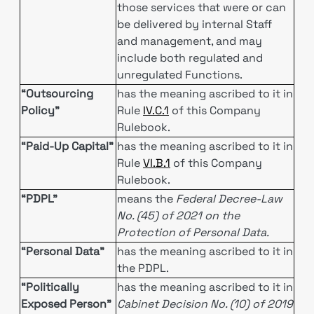
those services that were or can
be delivered by internal Staff
and management, and may
include both regulated and
unregulated Functions.
“Outsourcing
has the meaning ascribed to it in
Policy”
Rule
IV.C.1
of this Company
Rulebook.
“Paid-Up Capital”
has the meaning ascribed to it in
Rule
VI.B.1
of this Company
Rulebook.
“PDPL”
means the
Federal Decree-Law
No. (45) of 2021 on the
Protection of Personal Data.
“Personal Data”
has the meaning ascribed to it in
the PDPL.
“Politically
has the meaning ascribed to it in
Exposed Person”
Cabinet Decision No. (10) of 2019