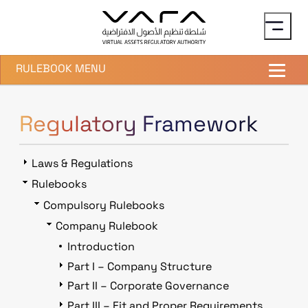
Skip to main content
RULEBOOK MENU
Regulatory Framework
Laws & Regulations
Rulebooks
Compulsory Rulebooks
Company Rulebook
Introduction
Part I – Company Structure
Part II – Corporate Governance
Part III – Fit and Proper Requirements