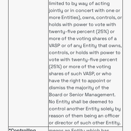
limited to by way of acting
jointly or in concert with one or
more Entities), owns, controls, or
holds with power to vote with
twenty-five percent (25%) or
more of the voting shares of a
VASP or of any Entity that owns,
controls, or holds with power to
vote with twenty-five percent
(25%) or more of the voting
shares of such VASP, or who
have the right to appoint or
dismiss the majority of the
Board or Senior Management.
No Entity shall be deemed to
control another Entity solely by
reason of them being an officer
or director of such other Entity.
“Controlling
means an Entity which has