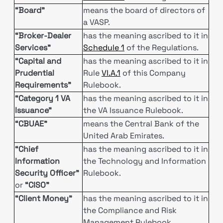
“Board”
means the board of directors of
a VASP.
“Broker-Dealer
has the meaning ascribed to it in
Services”
Schedule 1
of the Regulations.
“Capital and
has the meaning ascribed to it in
Prudential
Rule
VI.A.1
of this Company
Requirements”
Rulebook.
“Category 1 VA
has the meaning ascribed to it in
Issuance”
the VA Issuance Rulebook.
“CBUAE”
means the Central Bank of the
United Arab Emirates.
“Chief
has the meaning ascribed to it in
Information
the Technology and Information
Security Officer”
Rulebook.
or
“CISO”
“Client Money”
has the meaning ascribed to it in
the Compliance and Risk
Management Rulebook.