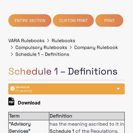
ENTIRE SECTION
CUSTOM PRINT
PRINT
VARA Rulebooks
Rulebooks
Compulsory Rulebooks
Company Rulebook
Schedule 1 – Definitions
Schedule 1 – Definitions
Versions
(3 versions)
Download
Term
Definition
“Advisory
has the meaning ascribed to it in
Services”
Schedule 1
of the Regulations.