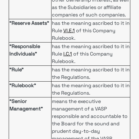
as the Subsidiaries or affiliate
companies of such companies.
“Reserve Assets"
has the meaning ascribed to it in
Rule
VI.E.1
of this Company
Rulebook.
“Responsible
has the meaning ascribed to it in
Individuals”
Rule
I.C.1
of this Company
Rulebook.
“Rule”
has the meaning ascribed to it in
the Regulations.
“Rulebook”
has the meaning ascribed to it in
the Regulations.
“Senior
means the executive
Management”
management of a VASP
responsible and accountable to
the Board for the sound and
prudent day-to-day
management of the VASP,