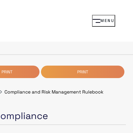
MENU
 PRINT
PRINT
Compliance and Risk Management Rulebook
 Compliance