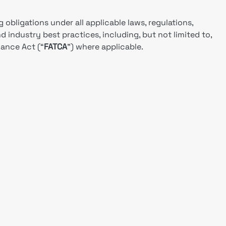
g obligations under all applicable laws, regulations,
nd industry best practices, including, but not limited to,
ance Act (“
FATCA
”) where applicable.