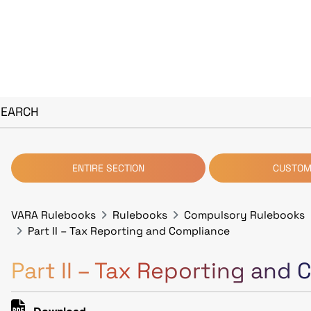
SEARCH
ENTIRE SECTION
CUSTOM
VARA Rulebooks
Rulebooks
Compulsory Rulebooks
Part II – Tax Reporting and Compliance
Part II – Tax Reporting and