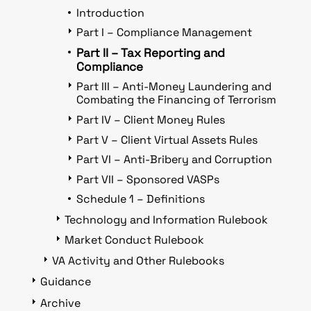
Introduction
Part I – Compliance Management
Part II – Tax Reporting and
Compliance
Part III – Anti-Money Laundering and
Combating the Financing of Terrorism
Part IV – Client Money Rules
Part V – Client Virtual Assets Rules
Part VI – Anti-Bribery and Corruption
Part VII – Sponsored VASPs
Schedule 1 – Definitions
Technology and Information Rulebook
Market Conduct Rulebook
VA Activity and Other Rulebooks
Guidance
Archive