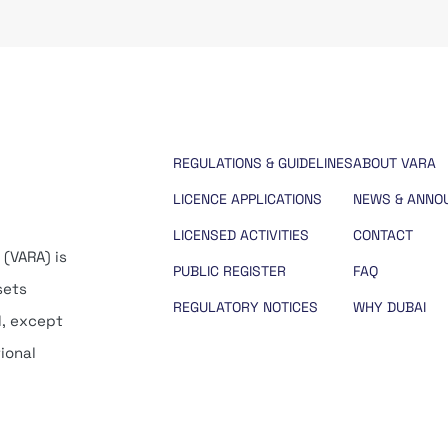
REGULATIONS & GUIDELINES
ABOUT VARA
LICENCE APPLICATIONS
NEWS & ANNO
LICENSED ACTIVITIES
CONTACT
 (VARA) is
PUBLIC REGISTER
FAQ
sets
REGULATORY NOTICES
WHY DUBAI
d, except
tional