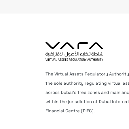
The Virtual Assets Regulatory Authority
the sole authority regulating virtual as
across Dubai’s free zones and mainlan
within the jurisdiction of Dubai Interna
Financial Centre (DIFC).