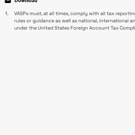
Download
1.
VASPs must, at all times, comply with all tax reportin
rules or guidance as well as national, international a
under the United States Foreign Account Tax Compli