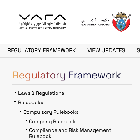
Skip to main content
Main navigation
REGULATORY FRAMEWORK
VIEW UPDATES
Regulatory Framework
Laws & Regulations
Rulebooks
Compulsory Rulebooks
Company Rulebook
Compliance and Risk Management
Rulebook