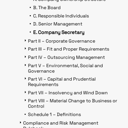
B. The Board
C. Responsible Individuals
D. Senior Management
E. Company Secretary
Part II – Corporate Governance
Part III – Fit and Proper Requirements
Part IV – Outsourcing Management
Part V – Environmental, Social and
Governance
Part VI – Capital and Prudential
Requirements
Part VII – Insolvency and Wind Down
Part VIII – Material Change to Business or
Control
Schedule 1 – Definitions
Compliance and Risk Management