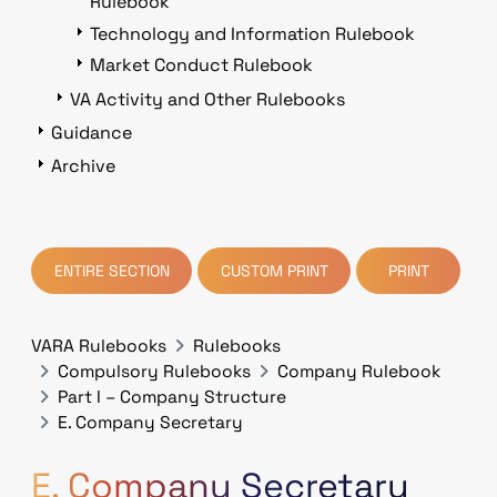
Rulebook
Technology and Information Rulebook
Market Conduct Rulebook
VA Activity and Other Rulebooks
Guidance
Archive
ENTIRE SECTION
CUSTOM PRINT
PRINT
VARA Rulebooks
Rulebooks
Compulsory Rulebooks
Company Rulebook
Part I – Company Structure
E. Company Secretary
E. Company Secretary