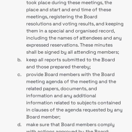
took place during these meetings, the
place and start and end time of these
meetings, registering the Board
resolutions and voting results, and keeping
them in a special and organised record,
including the names of attendees and any
expressed reservations. These minutes
shall be signed by all attending members;
b.
keep all reports submitted to the Board
and those prepared thereby;
c.
provide Board members with the Board
meeting agenda of the meeting and the
related papers, documents, and
information and any additional
information related to subjects contained
in clauses of the agenda requested by any
Board member;
d.
make sure that Board members comply
with actions approved by the Board;