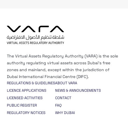
The Virtual Assets Regulatory Authority (VARA) is the sole
authority regulating virtual assets across Dubai’s free
zones and mainland, except within the jurisdiction of
Dubai International Financial Centre (DIFC).
REGULATIONS & GUIDELINES
ABOUT VARA
LICENCE APPLICATIONS
NEWS & ANNOUNCEMENTS
LICENSED ACTIVITIES
CONTACT
PUBLIC REGISTER
FAQ
REGULATORY NOTICES
WHY DUBAI