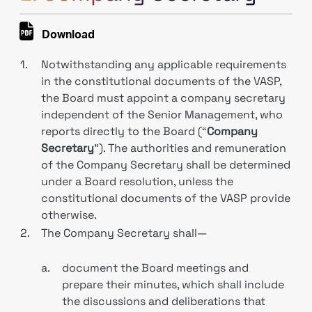
Download
1.
Notwithstanding any applicable requirements
in the constitutional documents of the VASP,
the Board must appoint a company secretary
independent of the Senior Management, who
reports directly to the Board (“
Company
Secretary
”). The authorities and remuneration
of the Company Secretary shall be determined
under a Board resolution, unless the
constitutional documents of the VASP provide
otherwise.
2.
The Company Secretary shall—
a.
document the Board meetings and
prepare their minutes, which shall include
the discussions and deliberations that