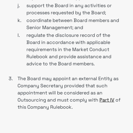
j.
support the Board in any activities or
processes requested by the Board;
k.
coordinate between Board members and
Senior Management; and
l.
regulate the disclosure record of the
Board in accordance with applicable
requirements in the Market Conduct
Rulebook and provide assistance and
advice to the Board members.
3.
The Board may appoint an external Entity as
Company Secretary provided that such
appointment will be considered as an
Outsourcing and must comply with
Part IV
of
this Company Rulebook.