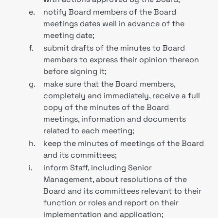
e.
notify Board members of the Board
meetings dates well in advance of the
meeting date;
f.
submit drafts of the minutes to Board
members to express their opinion thereon
before signing it;
g.
make sure that the Board members,
completely and immediately, receive a full
copy of the minutes of the Board
meetings, information and documents
related to each meeting;
h.
keep the minutes of meetings of the Board
and its committees;
i.
inform Staff, including Senior
Management, about resolutions of the
Board and its committees relevant to their
function or roles and report on their
implementation and application;