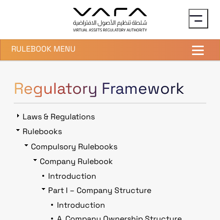
Skip to main content
RULEBOOK MENU
Regulatory Framework
Laws & Regulations
Rulebooks
Compulsory Rulebooks
Company Rulebook
Introduction
Part I – Company Structure
Introduction
A. Company Ownership Structure