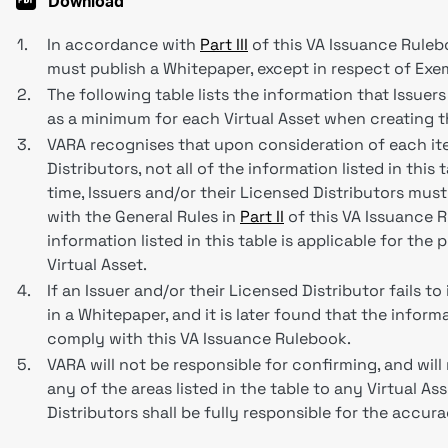
Download
1.
In accordance with
Part III
of this VA Issuance Ruleboo
must publish a Whitepaper, except in respect of Exe
2.
The following table lists the information that Issuer
as a minimum for each Virtual Asset when creating 
3.
VARA recognises that upon consideration of each ite
Distributors, not all of the information listed in this 
time, Issuers and/or their Licensed Distributors mus
with the General Rules in
Part II
of this VA Issuance R
information listed in this table is applicable for the
Virtual Asset.
4.
If an Issuer and/or their Licensed Distributor fails t
in a Whitepaper, and it is later found that the info
comply with this VA Issuance Rulebook.
5.
VARA will not be responsible for confirming, and will
any of the areas listed in the table to any Virtual As
Distributors shall be fully responsible for the accu