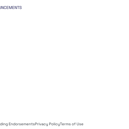
UNCEMENTS
rding Endorsements
Privacy Policy
Terms of Use