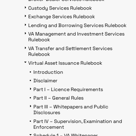
Custody Services Rulebook
Exchange Services Rulebook
Lending and Borrowing Services Rulebook
VA Management and Investment Services
Rulebook
VA Transfer and Settlement Services
Rulebook
Virtual Asset Issuance Rulebook
Introduction
Disclaimer
Part I – Licence Requirements
Part II – General Rules
Part III – Whitepapers and Public
Disclosures
Part IV – Supervision, Examination and
Enforcement
Schedule 1 – VA Whitepaper