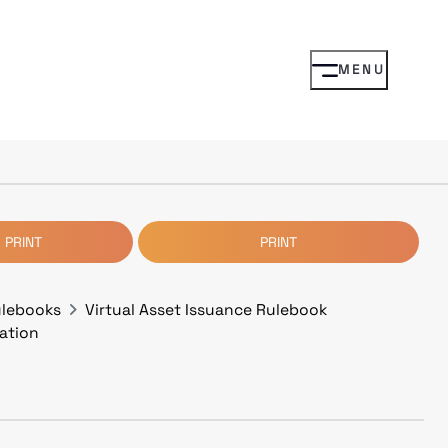
MENU
 PRINT
PRINT
ulebooks
Virtual Asset Issuance Rulebook
cation