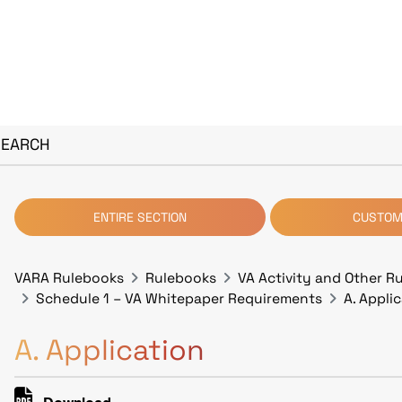
SEARCH
ENTIRE SECTION
CUSTOM
VARA Rulebooks
Rulebooks
VA Activity and Other R
Schedule 1 – VA Whitepaper Requirements
A. Appli
A. Application