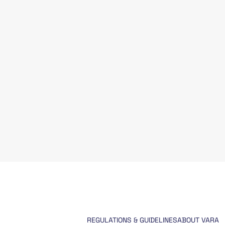
REGULATIONS & GUIDELINES
ABOUT VARA