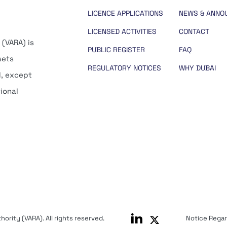
LICENCE APPLICATIONS
NEWS & ANNO
LICENSED ACTIVITIES
CONTACT
 (VARA) is
PUBLIC REGISTER
FAQ
sets
REGULATORY NOTICES
WHY DUBAI
d, except
tional
ority (VARA). All rights reserved.
Notice Rega