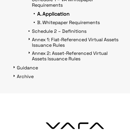
Requirements
A. Application
B. Whitepaper Requirements
Schedule 2 – Definitions
Annex 1: Fiat-Referenced Virtual Assets
Issuance Rules
Annex 2: Asset-Referenced Virtual
Assets Issuance Rules
Guidance
Archive