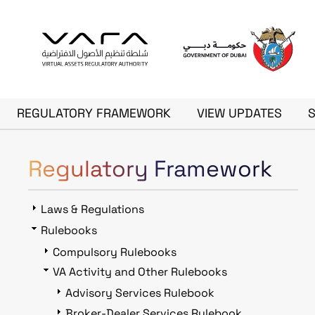
Skip to main content
Main navigation
REGULATORY FRAMEWORK
VIEW UPDATES
Regulatory Framework
Laws & Regulations
Rulebooks
Compulsory Rulebooks
VA Activity and Other Rulebooks
Advisory Services Rulebook
Broker-Dealer Services Rulebook