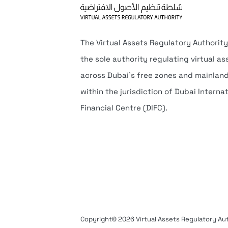
The Virtual Assets Regulatory Authority
the sole authority regulating virtual as
across Dubai’s free zones and mainlan
within the jurisdiction of Dubai Interna
Financial Centre (DIFC).
Copyright© 2026 Virtual Assets Regulatory Auth