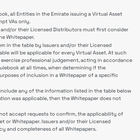
k, all Entities in the Emirate issuing a Virtual Asset
mpt VAs only.
s and/or their Licensed Distributors must first consider
the Whitepaper.
m in the table by Issuers and/or their Licensed
table will be applicable for every Virtual Asset. At such
t exercise professional judgement, acting in accordance
ulebook at all times, when determining if the
 purposes of inclusion in a Whitepaper of a specific
o include any of the information listed in the table below
rmation was applicable, then the Whitepaper does not
 not accept requests to confirm, the applicability of
set or Whitepaper. Issuers and/or their Licensed
racy and completeness of all Whitepapers.