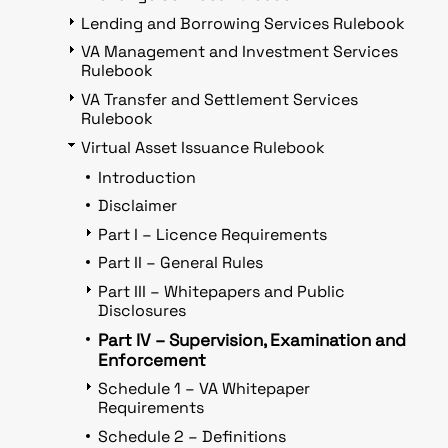
Lending and Borrowing Services Rulebook
VA Management and Investment Services
Rulebook
VA Transfer and Settlement Services
Rulebook
Virtual Asset Issuance Rulebook
Introduction
Disclaimer
Part I – Licence Requirements
Part II – General Rules
Part III – Whitepapers and Public
Disclosures
Part IV – Supervision, Examination and
Enforcement
Schedule 1 – VA Whitepaper
Requirements
Schedule 2 – Definitions