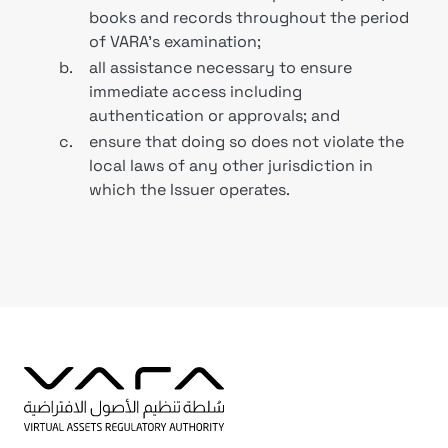
books and records throughout the period
of VARA's examination;
b.
all assistance necessary to ensure
immediate access including
authentication or approvals; and
c.
ensure that doing so does not violate the
local laws of any other jurisdiction in
which the Issuer operates.