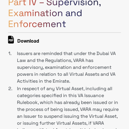
Part IV – Supervision,
Examination and
Enforcement
Download
1.
Issuers are reminded that under the Dubai VA
Law and the Regulations, VARA has
supervisory, examination and enforcement
powers in relation to all Virtual Assets and VA
Activities in the Emirate.
2.
In respect of any Virtual Asset, including all
categories specified in this VA Issuance
Rulebook, which has already been issued or in
the process of being issued, VARA may require
an Issuer to suspend issuing the Virtual Asset,
or issuing further Virtual Assets, if VARA