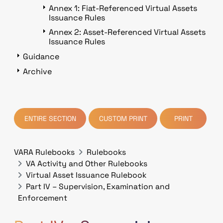
Annex 1: Fiat-Referenced Virtual Assets
Issuance Rules
Annex 2: Asset-Referenced Virtual Assets
Issuance Rules
Guidance
Archive
ENTIRE SECTION
CUSTOM PRINT
PRINT
VARA Rulebooks
Rulebooks
VA Activity and Other Rulebooks
Virtual Asset Issuance Rulebook
Part IV – Supervision, Examination and
Enforcement