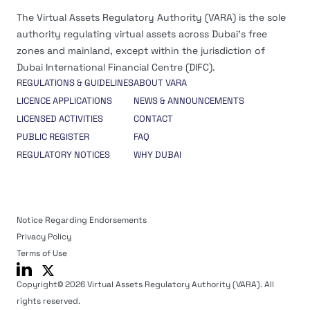
The Virtual Assets Regulatory Authority (VARA) is the sole
authority regulating virtual assets across Dubai’s free
zones and mainland, except within the jurisdiction of
Dubai International Financial Centre (DIFC).
REGULATIONS & GUIDELINES
ABOUT VARA
LICENCE APPLICATIONS
NEWS & ANNOUNCEMENTS
LICENSED ACTIVITIES
CONTACT
PUBLIC REGISTER
FAQ
REGULATORY NOTICES
WHY DUBAI
Notice Regarding Endorsements
Privacy Policy
Terms of Use
Copyright© 2026 Virtual Assets Regulatory Authority (VARA). All
rights reserved.