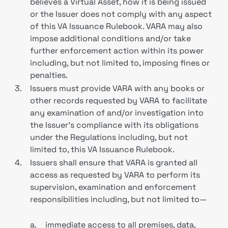
believes a Virtual Asset, how it is being issued
or the Issuer does not comply with any aspect
of this VA Issuance Rulebook. VARA may also
impose additional conditions and/or take
further enforcement action within its power
including, but not limited to, imposing fines or
penalties.
3.
Issuers must provide VARA with any books or
other records requested by VARA to facilitate
any examination of and/or investigation into
the Issuer’s compliance with its obligations
under the Regulations including, but not
limited to, this VA Issuance Rulebook.
4.
Issuers shall ensure that VARA is granted all
access as requested by VARA to perform its
supervision, examination and enforcement
responsibilities including, but not limited to—
a.
immediate access to all premises, data,