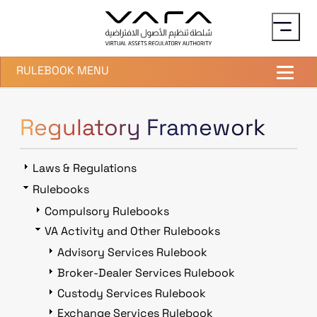
Skip to main content
RULEBOOK MENU
Regulatory Framework
Laws & Regulations
Rulebooks
Compulsory Rulebooks
VA Activity and Other Rulebooks
Advisory Services Rulebook
Broker-Dealer Services Rulebook
Custody Services Rulebook
Exchange Services Rulebook