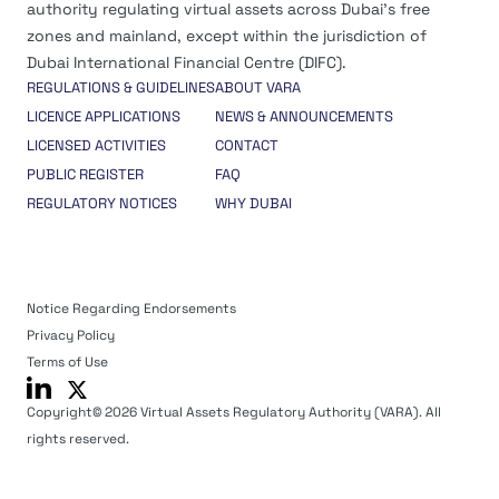
authority regulating virtual assets across Dubai’s free
zones and mainland, except within the jurisdiction of
Dubai International Financial Centre (DIFC).
REGULATIONS & GUIDELINES
ABOUT VARA
LICENCE APPLICATIONS
NEWS & ANNOUNCEMENTS
LICENSED ACTIVITIES
CONTACT
PUBLIC REGISTER
FAQ
REGULATORY NOTICES
WHY DUBAI
Notice Regarding Endorsements
Privacy Policy
Terms of Use
Copyright© 2026 Virtual Assets Regulatory Authority (VARA). All
rights reserved.