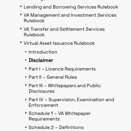
Lending and Borrowing Services Rulebook
VA Management and Investment Services
Rulebook
VA Transfer and Settlement Services
Rulebook
Virtual Asset Issuance Rulebook
Introduction
Disclaimer
Part I – Licence Requirements
Part II – General Rules
Part III – Whitepapers and Public
Disclosures
Part IV – Supervision, Examination and
Enforcement
Schedule 1 – VA Whitepaper
Requirements
Schedule 2 – Definitions