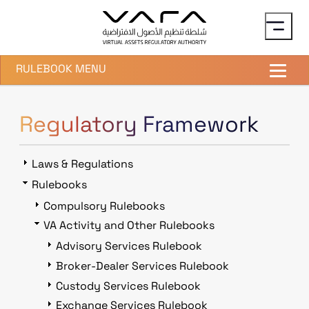
Skip to main content
RULEBOOK MENU
Regulatory Framework
Laws & Regulations
Rulebooks
Compulsory Rulebooks
VA Activity and Other Rulebooks
Advisory Services Rulebook
Broker-Dealer Services Rulebook
Custody Services Rulebook
Exchange Services Rulebook