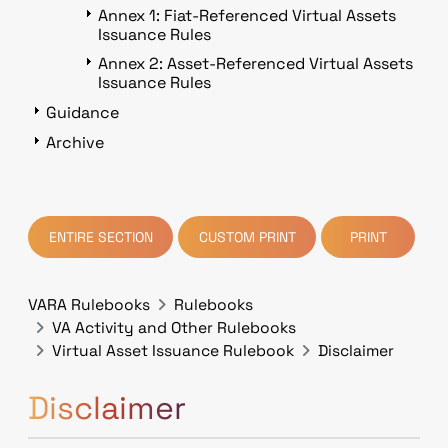
Annex 1: Fiat-Referenced Virtual Assets
Issuance Rules
Annex 2: Asset-Referenced Virtual Assets
Issuance Rules
Guidance
Archive
ENTIRE SECTION
CUSTOM PRINT
PRINT
VARA Rulebooks
Rulebooks
VA Activity and Other Rulebooks
Virtual Asset Issuance Rulebook
Disclaimer
Disclaimer