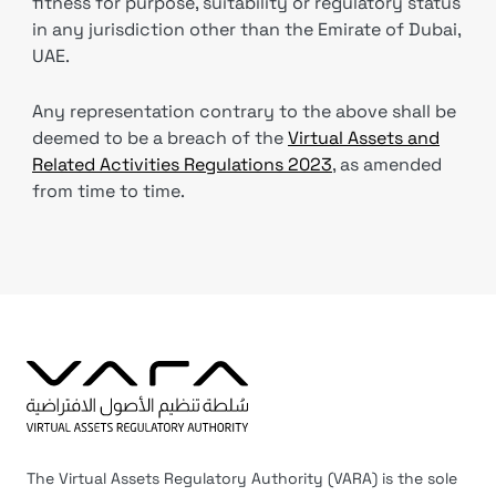
fitness for purpose, suitability or regulatory status
in any jurisdiction other than the Emirate of Dubai,
UAE.
Any representation contrary to the above shall be
deemed to be a breach of the
Virtual Assets and
Related Activities Regulations 2023
, as amended
from time to time.
The Virtual Assets Regulatory Authority (VARA) is the sole