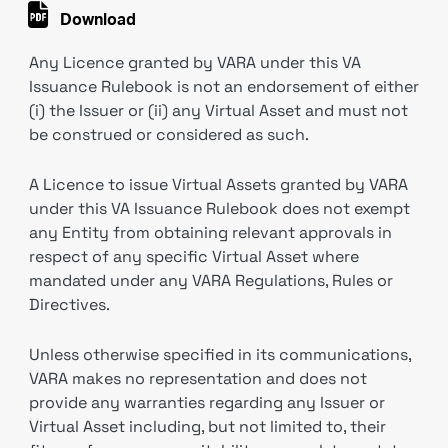
Download
Any Licence granted by VARA under this VA
Issuance Rulebook is not an endorsement of either
(i) the Issuer or (ii) any Virtual Asset and must not
be construed or considered as such.
A Licence to issue Virtual Assets granted by VARA
under this VA Issuance Rulebook does not exempt
any Entity from obtaining relevant approvals in
respect of any specific Virtual Asset where
mandated under any VARA Regulations, Rules or
Directives.
Unless otherwise specified in its communications,
VARA makes no representation and does not
provide any warranties regarding any Issuer or
Virtual Asset including, but not limited to, their