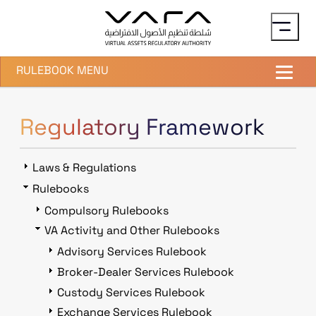
Skip to main content
RULEBOOK MENU
Regulatory Framework
Laws & Regulations
Rulebooks
Compulsory Rulebooks
VA Activity and Other Rulebooks
Advisory Services Rulebook
Broker-Dealer Services Rulebook
Custody Services Rulebook
Exchange Services Rulebook