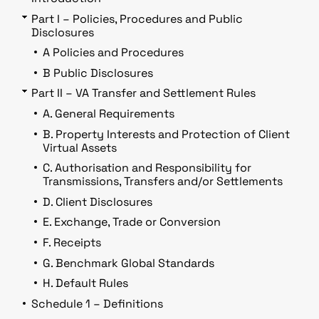
Part I – Policies, Procedures and Public
Disclosures
A Policies and Procedures
B Public Disclosures
Part II – VA Transfer and Settlement Rules
A. General Requirements
B. Property Interests and Protection of Client
Virtual Assets
C. Authorisation and Responsibility for
Transmissions, Transfers and/or Settlements
D. Client Disclosures
E. Exchange, Trade or Conversion
F. Receipts
G. Benchmark Global Standards
H. Default Rules
Schedule 1 – Definitions