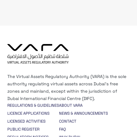
The Virtual Assets Regulatory Authority (VARA) is the sole
authority regulating virtual assets across Dubai’s free
zones and mainland, except within the jurisdiction of
Dubai International Financial Centre (DIFC).
REGULATIONS & GUIDELINES
ABOUT VARA
LICENCE APPLICATIONS
NEWS & ANNOUNCEMENTS
LICENSED ACTIVITIES
CONTACT
PUBLIC REGISTER
FAQ