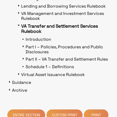
Lending and Borrowing Services Rulebook
VA Management and Investment Services
Rulebook
VA Transfer and Settlement Services
Rulebook
Introduction
Part I – Policies, Procedures and Public
Disclosures
Part II – VA Transfer and Settlement Rules
Schedule 1 – Definitions
Virtual Asset Issuance Rulebook
Guidance
Archive
ENTIRE SECTION
CUSTOM PRINT
PRINT