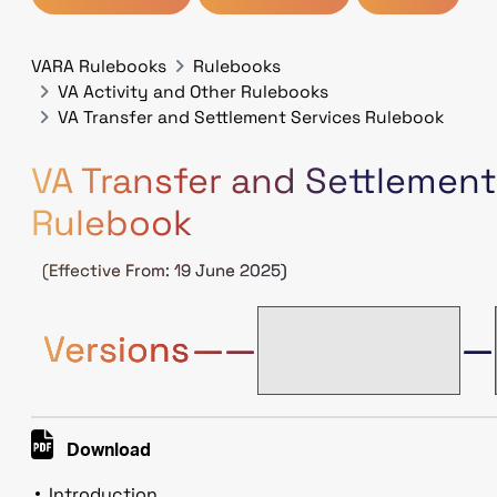
VARA Rulebooks
Rulebooks
VA Activity and Other Rulebooks
VA Transfer and Settlement Services Rulebook
VA Transfer and Settlement
Rulebook
(Effective From: 19 June 2025)
V.1.
Versions
——
—
(5Jun2023)
Download
Introduction