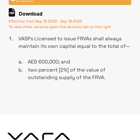
(2 versions)
Download
Effective from Sep 19 2023 - Sep 18 2023
To view other versions open the versions tab on the right
1.
VASPs Licensed to issue FRVAs shall always
maintain its own capital equal to the total of—
a.
AED 600,000; and
b.
two percent [2%] of the value of
outstanding supply of the FRVA.