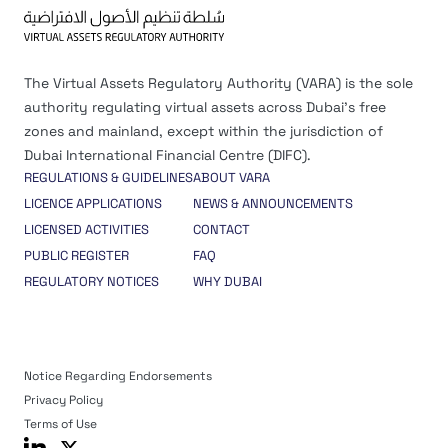
The Virtual Assets Regulatory Authority (VARA) is the sole
authority regulating virtual assets across Dubai’s free
zones and mainland, except within the jurisdiction of
Dubai International Financial Centre (DIFC).
REGULATIONS & GUIDELINES
ABOUT VARA
LICENCE APPLICATIONS
NEWS & ANNOUNCEMENTS
LICENSED ACTIVITIES
CONTACT
PUBLIC REGISTER
FAQ
REGULATORY NOTICES
WHY DUBAI
Notice Regarding Endorsements
Privacy Policy
Terms of Use