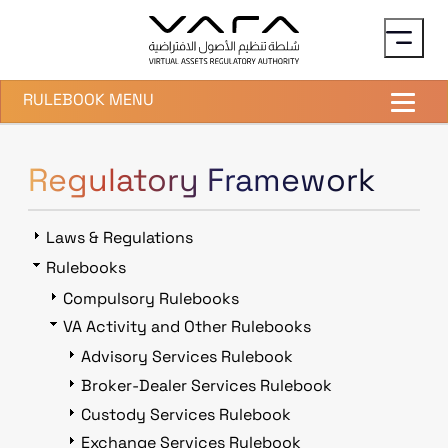
Skip to main content
RULEBOOK MENU
Regulatory Framework
Laws & Regulations
Rulebooks
Compulsory Rulebooks
VA Activity and Other Rulebooks
Advisory Services Rulebook
Broker-Dealer Services Rulebook
Custody Services Rulebook
Exchange Services Rulebook