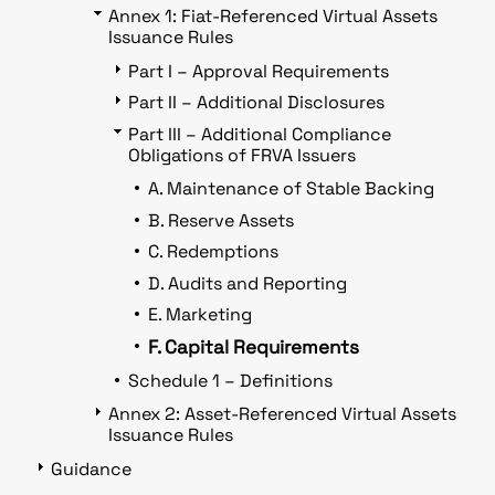
Annex 1: Fiat-Referenced Virtual Assets
Issuance Rules
Part I – Approval Requirements
Part II – Additional Disclosures
Part III – Additional Compliance
Obligations of FRVA Issuers
A. Maintenance of Stable Backing
B. Reserve Assets
C. Redemptions
D. Audits and Reporting
E. Marketing
F. Capital Requirements
Schedule 1 – Definitions
Annex 2: Asset-Referenced Virtual Assets
Issuance Rules
Guidance