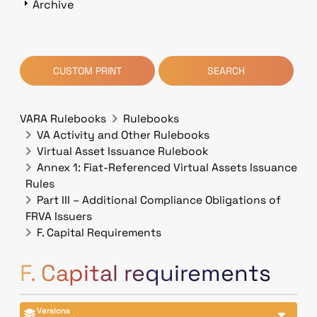
Archive
CUSTOM PRINT
SEARCH
VARA Rulebooks
Rulebooks
VA Activity and Other Rulebooks
Virtual Asset Issuance Rulebook
Annex 1: Fiat-Referenced Virtual Assets Issuance
Rules
Part III – Additional Compliance Obligations of
FRVA Issuers
F. Capital Requirements
F. Capital requirements
Versions