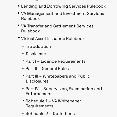
Lending and Borrowing Services Rulebook
VA Management and Investment Services
Rulebook
VA Transfer and Settlement Services
Rulebook
Virtual Asset Issuance Rulebook
Introduction
Disclaimer
Part I – Licence Requirements
Part II – General Rules
Part III – Whitepapers and Public
Disclosures
Part IV – Supervision, Examination and
Enforcement
Schedule 1 – VA Whitepaper
Requirements
Schedule 2 – Definitions