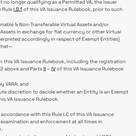
t no longer qualifying as a Permitted VA, the Issuer
h Rule
I.D.1
of this VA Issuance Rulebook, prior to such
able & Non-Transferable Virtual Assets and/or
ssets in exchange for fiat currency or other Virtual
erpreted accordingly in respect of Exempt Entities]
 that—
n this VA Issuance Rulebook, including the registration
C.2 above and Parts
II
–
IV
of this VA Issuance Rulebook
by VARA; and
lute discretion to decide whether an Entity is an Exempt
this VA Issuance Rulebook.
n accordance with this Rule I.C of this VA Issuance
 examination and enforcement at all times in
k.