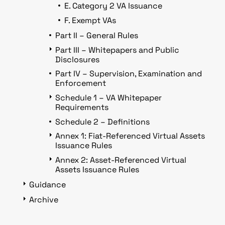
E. Category 2 VA Issuance
F. Exempt VAs
Part II – General Rules
Part III – Whitepapers and Public
Disclosures
Part IV – Supervision, Examination and
Enforcement
Schedule 1 – VA Whitepaper
Requirements
Schedule 2 – Definitions
Annex 1: Fiat-Referenced Virtual Assets
Issuance Rules
Annex 2: Asset-Referenced Virtual
Assets Issuance Rules
Guidance
Archive