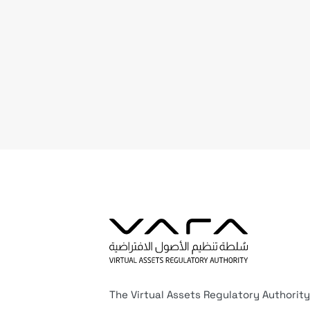
The Virtual Assets Regulatory Authority