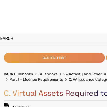
SEARCH
CUSTOM PRINT
VARA Rulebooks
Rulebooks
VA Activity and Other R
Part I – Licence Requirements
C. VA issuance Categ
C. Virtual Assets Required 