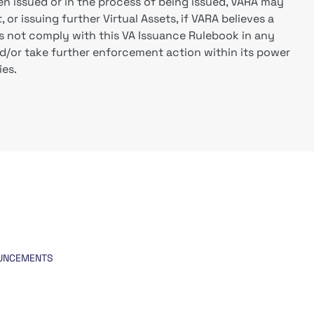
en issued or in the process of being issued, VARA may
 or issuing further Virtual Assets, if VARA believes a
oes not comply with this VA Issuance Rulebook in any
d/or take further enforcement action within its power
ies.
UNCEMENTS