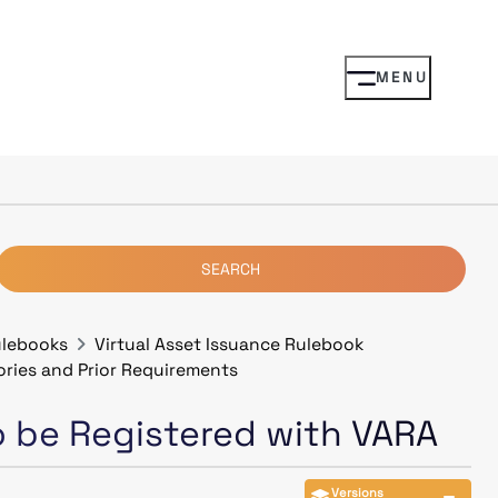
MENU
SEARCH
ulebooks
Virtual Asset Issuance Rulebook
ories and Prior Requirements
to be Registered with VARA
Versions