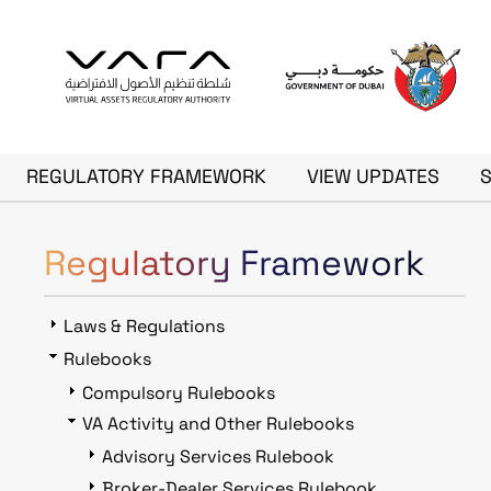
Skip to main content
Main navigation
REGULATORY FRAMEWORK
VIEW UPDATES
Regulatory Framework
Laws & Regulations
Rulebooks
Compulsory Rulebooks
VA Activity and Other Rulebooks
Advisory Services Rulebook
Broker-Dealer Services Rulebook