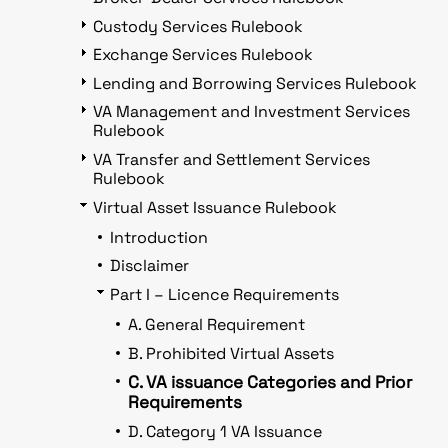
Custody Services Rulebook
Exchange Services Rulebook
Lending and Borrowing Services Rulebook
VA Management and Investment Services
Rulebook
VA Transfer and Settlement Services
Rulebook
Virtual Asset Issuance Rulebook
Introduction
Disclaimer
Part I – Licence Requirements
A. General Requirement
B. Prohibited Virtual Assets
C. VA issuance Categories and Prior
Requirements
D. Category 1 VA Issuance