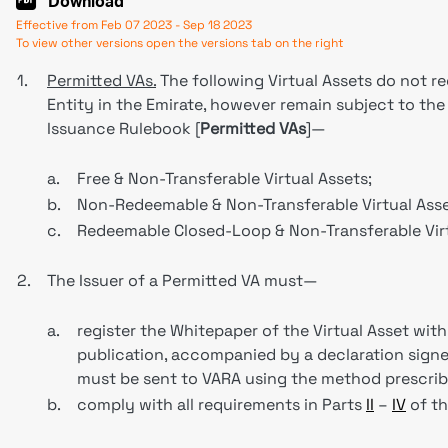
Download
Effective from Feb 07 2023 - Sep 18 2023
To view other versions open the versions tab on the right
1.
Permitted VAs.
The following Virtual Assets do not r
Entity in the Emirate, however remain subject to the r
Issuance Rulebook [
Permitted VAs
]—
a.
Free & Non-Transferable Virtual Assets;
b.
Non-Redeemable & Non-Transferable Virtual Asse
c.
Redeemable Closed-Loop & Non-Transferable Virt
2.
The Issuer of a Permitted VA must—
a.
register the Whitepaper of the Virtual Asset with
publication, accompanied by a declaration signed
must be sent to VARA using the method prescrib
b.
comply with all requirements in Parts
II
–
IV
of th