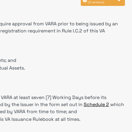
(3 versions)
equire approval from VARA prior to being issued by an
egistration requirement in Rule I.C.2 of this VA
ts; and
ual Assets.
 VARA at least seven [7] Working Days before its
 by the Issuer in the form set out in
Schedule 2
which
ed by VARA from time to time; and
is VA Issuance Rulebook at all times.