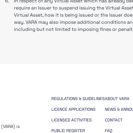
6.
In respect of any Virtual Asset which has already be
require an Issuer to suspend issuing the Virtual Asset,
Virtual Asset, how it is being issued or the Issuer d
way. VARA may also impose additional conditions an
including but not limited to imposing fines or penalt
REGULATIONS & GUIDELINES
ABOUT VARA
LICENCE APPLICATIONS
NEWS & ANNO
LICENSED ACTIVITIES
CONTACT
 (VARA) is
PUBLIC REGISTER
FAQ