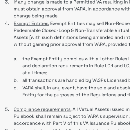
3.
If any change is made to a Permitted VA resulting in i
must obtain approval from VARA, in accordance wit
change being made.
4.
Exempt Entities.
Exempt Entities may sell Non-Redeem
Redeemable Closed-Loop & Non-Transferable Virtual A
Assets [with such definitions being amended and int
without gaining prior approval from VARA, provided
a.
the Exempt Entity complies with all other Rules i
and declaration requirements in Rule I.C.1 and I.
at all times;
b.
all transactions are handled by VASPs Licensed 
c.
VARA shall, in any event, have the sole and abso
Entity for the purposes of the Regulations and 
5.
Compliance requirements.
All Virtual Assets issued i
Rulebook shall remain subject to VARA’s supervision,
accordance with Part V of this VA Issuance Ruleboo