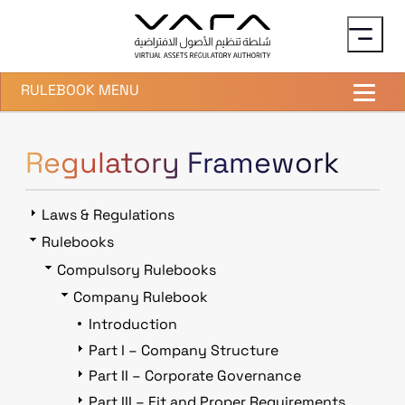
Skip to main content
RULEBOOK MENU
Regulatory Framework
Laws & Regulations
Rulebooks
Compulsory Rulebooks
Company Rulebook
Introduction
Part I – Company Structure
Part II – Corporate Governance
Part III – Fit and Proper Requirements