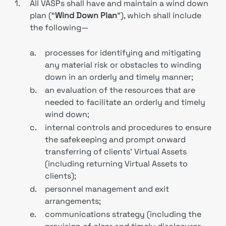
1.
All VASPs shall have and maintain a wind down
plan (“
Wind Down Plan
”), which shall include
the following—
a.
processes for identifying and mitigating
any material risk or obstacles to winding
down in an orderly and timely manner;
b.
an evaluation of the resources that are
needed to facilitate an orderly and timely
wind down;
c.
internal controls and procedures to ensure
the safekeeping and prompt onward
transferring of clients’ Virtual Assets
(including returning Virtual Assets to
clients);
d.
personnel management and exit
arrangements;
e.
communications strategy (including the