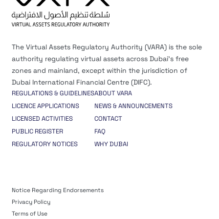
The Virtual Assets Regulatory Authority (VARA) is the sole
authority regulating virtual assets across Dubai’s free
zones and mainland, except within the jurisdiction of
Dubai International Financial Centre (DIFC).
REGULATIONS & GUIDELINES
ABOUT VARA
LICENCE APPLICATIONS
NEWS & ANNOUNCEMENTS
LICENSED ACTIVITIES
CONTACT
PUBLIC REGISTER
FAQ
REGULATORY NOTICES
WHY DUBAI
Notice Regarding Endorsements
Privacy Policy
Terms of Use