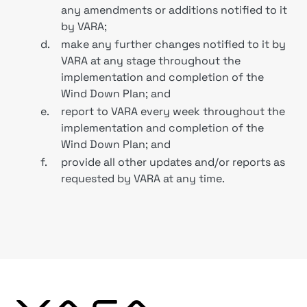
any amendments or additions notified to it
by VARA;
d.
make any further changes notified to it by
VARA at any stage throughout the
implementation and completion of the
Wind Down Plan; and
e.
report to VARA every week throughout the
implementation and completion of the
Wind Down Plan; and
f.
provide all other updates and/or reports as
requested by VARA at any time.