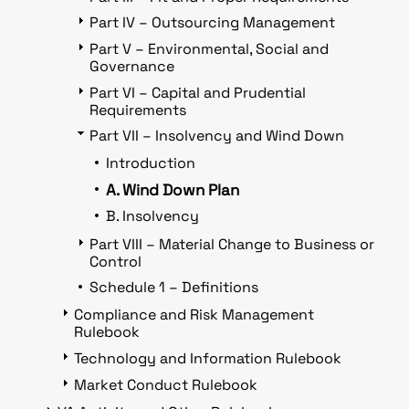
Part IV – Outsourcing Management
Part V – Environmental, Social and
Governance
Part VI – Capital and Prudential
Requirements
Part VII – Insolvency and Wind Down
Introduction
A. Wind Down Plan
B. Insolvency
Part VIII – Material Change to Business or
Control
Schedule 1 – Definitions
Compliance and Risk Management
Rulebook
Technology and Information Rulebook
Market Conduct Rulebook