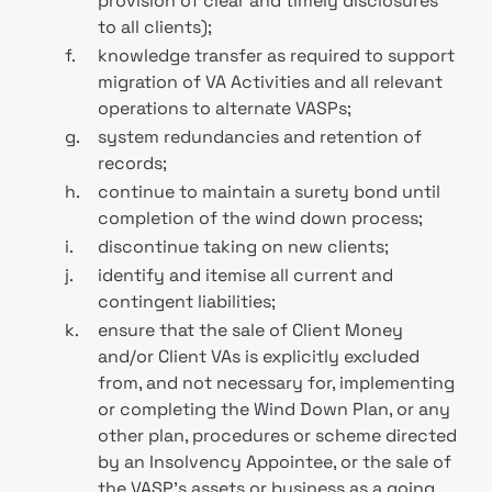
provision of clear and timely disclosures
to all clients);
f.
knowledge transfer as required to support
migration of VA Activities and all relevant
operations to alternate VASPs;
g.
system redundancies and retention of
records;
h.
continue to maintain a surety bond until
completion of the wind down process;
i.
discontinue taking on new clients;
j.
identify and itemise all current and
contingent liabilities;
k.
ensure that the sale of Client Money
and/or Client VAs is explicitly excluded
from, and not necessary for, implementing
or completing the Wind Down Plan, or any
other plan, procedures or scheme directed
by an Insolvency Appointee, or the sale of
the VASP’s assets or business as a going