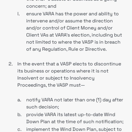
concern; and
l.
ensure VARA has the power and ability to
intervene and/or assume the direction
and/or control of Client Money and/or
Client VAs at VARA’s election, including but
not limited to where the VASP is in breach
of any Regulation, Rule or Directive.
2.
In the event that a VASP elects to discontinue
its business or operations where it is not
Insolvent or subject to Insolvency
Proceedings, the VASP must—
a.
notify VARA not later than one (1) day after
such decision;
b.
provide VARA its latest up-to-date Wind
Down Plan at the time of such notification;
c.
implement the Wind Down Plan, subject to