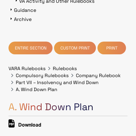
VA Activity and Other Rulebooks
Guidance
Archive
ENTIRE SECTION
CUSTOM PRINT
PRINT
VARA Rulebooks
Rulebooks
Compulsory Rulebooks
Company Rulebook
Part VII – Insolvency and Wind Down
A. Wind Down Plan
A. Wind Down Plan
Download