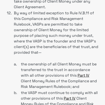
take ownership of Client Money under any
Client Agreement.
12.
By way of limited exception to Rule IV.B.11 of
this Compliance and Risk Management
Rulebook, VASPs are permitted to take
ownership of Client Money for the limited
purpose of placing such money under trust,
where the VASP is the founder and the VASP’s
client(s) are the beneficiaries of that trust, and
provided that—
a.
the ownership of all Client Money must be
transferred to the trust in accordance
with all other provisions of this
Part IV
Client Money Rules of the Compliance and
Risk Management Rulebook; and
b.
the VASP must continue to comply with all
other provisions of this
Part IV
Client
Money Rules of the Compliance and Risk