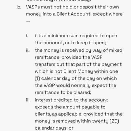
b.
VASPs must not hold or deposit their own
money into a Client Account, except where
—
i.
it is a minimum sum required to open
the account, or to keep it open;
ii.
the money is received by way of mixed
remittance, provided the VASP
transfers out that part of the payment
which is not Client Money within one
(1) calendar day of the day on which
the VASP would normally expect the
remittance to be cleared;
iii.
interest credited to the account
exceeds the amount payable to
clients, as applicable, provided that the
money is removed within twenty (20)
calendar days; or