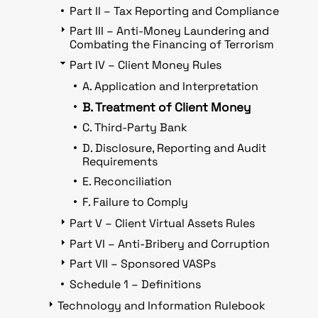
Part II – Tax Reporting and Compliance
Part III – Anti-Money Laundering and
Combating the Financing of Terrorism
Part IV – Client Money Rules
A. Application and Interpretation
B. Treatment of Client Money
C. Third-Party Bank
D. Disclosure, Reporting and Audit
Requirements
E. Reconciliation
F. Failure to Comply
Part V – Client Virtual Assets Rules
Part VI – Anti-Bribery and Corruption
Part VII – Sponsored VASPs
Schedule 1 – Definitions
Technology and Information Rulebook