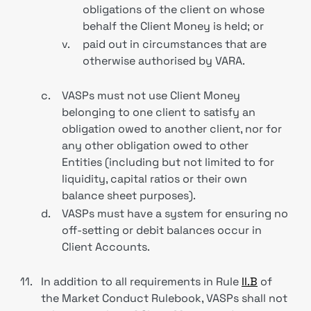
obligations of the client on whose
behalf the Client Money is held; or
v.
paid out in circumstances that are
otherwise authorised by VARA.
c.
VASPs must not use Client Money
belonging to one client to satisfy an
obligation owed to another client, nor for
any other obligation owed to other
Entities (including but not limited to for
liquidity, capital ratios or their own
balance sheet purposes).
d.
VASPs must have a system for ensuring no
off-setting or debit balances occur in
Client Accounts.
11.
In addition to all requirements in Rule
II.B
of
the Market Conduct Rulebook, VASPs shall not