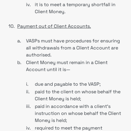
iv.
it is to meet a temporary shortfall in
Client Money.
10.
Payment out of Client Accounts.
a.
VASPs must have procedures for ensuring
all withdrawals from a Client Account are
authorised.
b.
Client Money must remain in a Client
Account until it is—
i.
due and payable to the VASP;
ii.
paid to the client on whose behalf the
Client Money is held;
iii.
paid in accordance with a client’s
instruction on whose behalf the Client
Money is held;
iv.
required to meet the payment