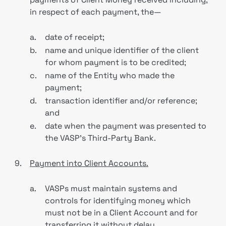
in respect of each payment, the—
a.
date of receipt;
b.
name and unique identifier of the client
for whom payment is to be credited;
c.
name of the Entity who made the
payment;
d.
transaction identifier and/or reference;
and
e.
date when the payment was presented to
the VASP’s Third-Party Bank.
9.
Payment into Client Accounts.
a.
VASPs must maintain systems and
controls for identifying money which
must not be in a Client Account and for
transferring it without delay.