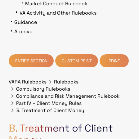
Market Conduct Rulebook
VA Activity and Other Rulebooks
Guidance
Archive
ENTIRE SECTION
CUSTOM PRINT
PRINT
VARA Rulebooks
Rulebooks
Compulsory Rulebooks
Compliance and Risk Management Rulebook
Part IV – Client Money Rules
B. Treatment of Client Money
B. Treatment of Client