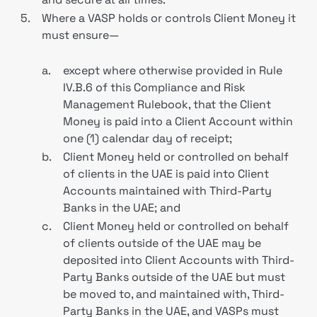
5.
Where a VASP holds or controls Client Money it
must ensure—
a.
except where otherwise provided in Rule
IV.B.6 of this Compliance and Risk
Management Rulebook, that the Client
Money is paid into a Client Account within
one (1) calendar day of receipt;
b.
Client Money held or controlled on behalf
of clients in the UAE is paid into Client
Accounts maintained with Third-Party
Banks in the UAE; and
c.
Client Money held or controlled on behalf
of clients outside of the UAE may be
deposited into Client Accounts with Third-
Party Banks outside of the UAE but must
be moved to, and maintained with, Third-
Party Banks in the UAE, and VASPs must