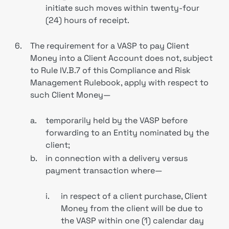
initiate such moves within twenty-four
(24) hours of receipt.
6.
The requirement for a VASP to pay Client
Money into a Client Account does not, subject
to Rule IV.B.7 of this Compliance and Risk
Management Rulebook, apply with respect to
such Client Money—
a.
temporarily held by the VASP before
forwarding to an Entity nominated by the
client;
b.
in connection with a delivery versus
payment transaction where—
i.
in respect of a client purchase, Client
Money from the client will be due to
the VASP within one (1) calendar day