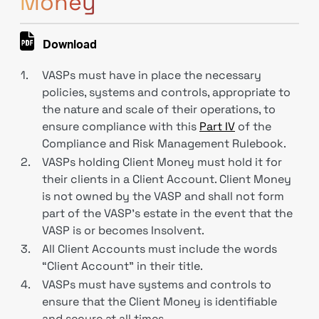
Money
Download
1.
VASPs must have in place the necessary
policies, systems and controls, appropriate to
the nature and scale of their operations, to
ensure compliance with this
Part IV
of the
Compliance and Risk Management Rulebook.
2.
VASPs holding Client Money must hold it for
their clients in a Client Account. Client Money
is not owned by the VASP and shall not form
part of the VASP’s estate in the event that the
VASP is or becomes Insolvent.
3.
All Client Accounts must include the words
“Client Account” in their title.
4.
VASPs must have systems and controls to
ensure that the Client Money is identifiable
and secure at all times.