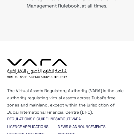
Management Rulebook, at all times.
The Virtual Assets Regulatory Authority (VARA) is the sole
authority regulating virtual assets across Dubai’s free
zones and mainland, except within the jurisdiction of
Dubai International Financial Centre (DIFC).
REGULATIONS & GUIDELINES
ABOUT VARA
LICENCE APPLICATIONS
NEWS & ANNOUNCEMENTS