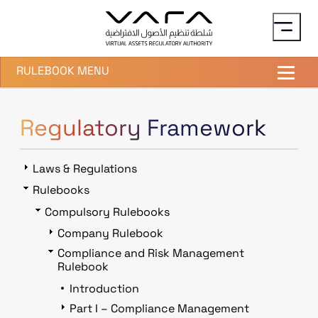
Skip to main content
RULEBOOK MENU
Regulatory Framework
Laws & Regulations
Rulebooks
Compulsory Rulebooks
Company Rulebook
Compliance and Risk Management
Rulebook
Introduction
Part I – Compliance Management