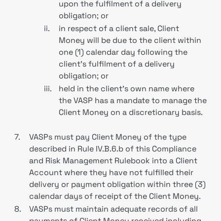
upon the fulfilment of a delivery
obligation; or
ii.
in respect of a client sale, Client
Money will be due to the client within
one (1) calendar day following the
client’s fulfilment of a delivery
obligation; or
iii.
held in the client’s own name where
the VASP has a mandate to manage the
Client Money on a discretionary basis.
7.
VASPs must pay Client Money of the type
described in Rule IV.B.6.b of this Compliance
and Risk Management Rulebook into a Client
Account where they have not fulfilled their
delivery or payment obligation within three (3)
calendar days of receipt of the Client Money.
8.
VASPs must maintain adequate records of all
payments of Client Money received including,