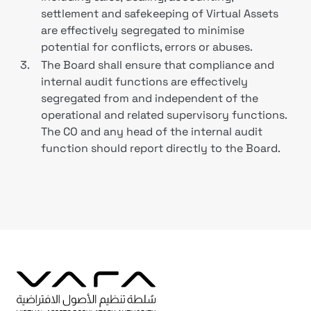
settlement and safekeeping of Virtual Assets
are effectively segregated to minimise
potential for conflicts, errors or abuses.
3.
The Board shall ensure that compliance and
internal audit functions are effectively
segregated from and independent of the
operational and related supervisory functions.
The CO and any head of the internal audit
function should report directly to the Board.