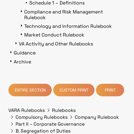
Schedule 1 – Definitions
Compliance and Risk Management
Rulebook
Technology and Information Rulebook
Market Conduct Rulebook
VA Activity and Other Rulebooks
Guidance
Archive
ENTIRE SECTION
CUSTOM PRINT
PRINT
VARA Rulebooks
Rulebooks
Compulsory Rulebooks
Company Rulebook
Part II – Corporate Governance
B. Segregation of Duties