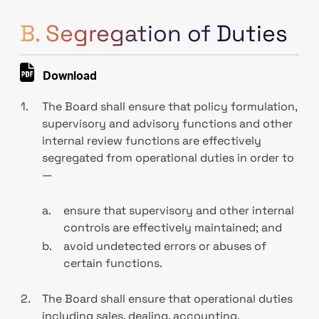
B. Segregation of Duties
Download
1.
The Board shall ensure that policy formulation,
supervisory and advisory functions and other
internal review functions are effectively
segregated from operational duties in order to
—
a.
ensure that supervisory and other internal
controls are effectively maintained; and
b.
avoid undetected errors or abuses of
certain functions.
2.
The Board shall ensure that operational duties
including sales, dealing, accounting,