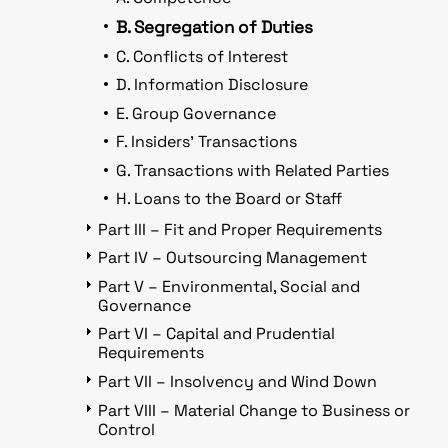
B. Segregation of Duties
C. Conflicts of Interest
D. Information Disclosure
E. Group Governance
F. Insiders’ Transactions
G. Transactions with Related Parties
H. Loans to the Board or Staff
Part III – Fit and Proper Requirements
Part IV – Outsourcing Management
Part V – Environmental, Social and
Governance
Part VI – Capital and Prudential
Requirements
Part VII – Insolvency and Wind Down
Part VIII – Material Change to Business or
Control