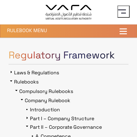
Skip to main content
RULEBOOK MENU
Regulatory Framework
Laws & Regulations
Rulebooks
Compulsory Rulebooks
Company Rulebook
Introduction
Part I – Company Structure
Part II – Corporate Governance
A. Competence