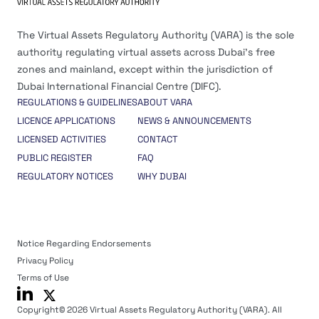
The Virtual Assets Regulatory Authority (VARA) is the sole
authority regulating virtual assets across Dubai’s free
zones and mainland, except within the jurisdiction of
Dubai International Financial Centre (DIFC).
REGULATIONS & GUIDELINES
ABOUT VARA
LICENCE APPLICATIONS
NEWS & ANNOUNCEMENTS
LICENSED ACTIVITIES
CONTACT
PUBLIC REGISTER
FAQ
REGULATORY NOTICES
WHY DUBAI
Notice Regarding Endorsements
Privacy Policy
Terms of Use
Copyright© 2026 Virtual Assets Regulatory Authority (VARA). All