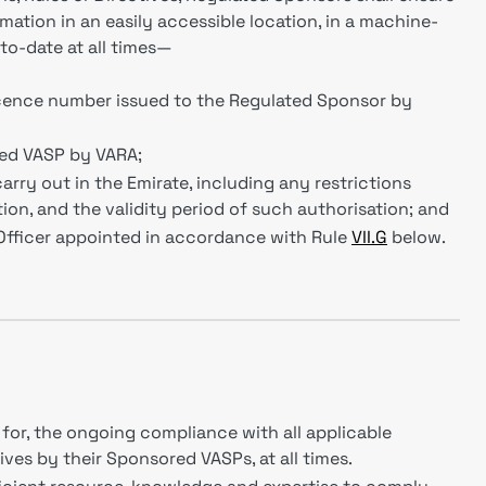
mation in an easily accessible location, in a machine-
-to-date at all times—
icence number issued to the Regulated Sponsor by
red VASP by VARA;
carry out in the Emirate, including any restrictions
ion, and the validity period of such authorisation; and
Officer appointed in accordance with Rule
VII.G
below.
for, the ongoing compliance with all applicable
ves by their Sponsored VASPs, at all times.