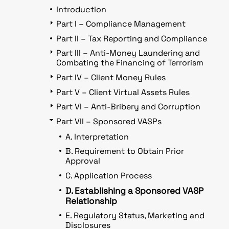
Introduction
Part I – Compliance Management
Part II – Tax Reporting and Compliance
Part III – Anti-Money Laundering and
Combating the Financing of Terrorism
Part IV – Client Money Rules
Part V – Client Virtual Assets Rules
Part VI – Anti-Bribery and Corruption
Part VII – Sponsored VASPs
A. Interpretation
B. Requirement to Obtain Prior
Approval
C. Application Process
D. Establishing a Sponsored VASP
Relationship
E. Regulatory Status, Marketing and
Disclosures