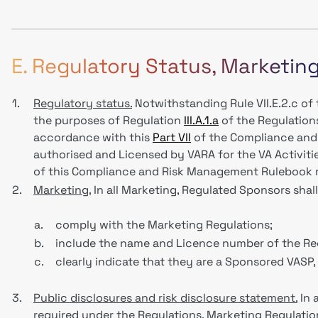
E. Regulatory Status, Marketin
1.
Regulatory status.
Notwithstanding Rule VII.E.2.c o
the purposes of Regulation
III.A.1.a
of the Regulation
accordance with this
Part VII
of the Compliance and
authorised and Licensed by VARA for the VA Activiti
of this Compliance and Risk Management Rulebook r
2.
Marketing.
In all Marketing, Regulated Sponsors sha
a.
comply with the Marketing Regulations;
b.
include the name and Licence number of the Re
c.
clearly indicate that they are a Sponsored VASP
3.
Public disclosures and risk disclosure statement.
In 
required under the Regulations, Marketing Regulation