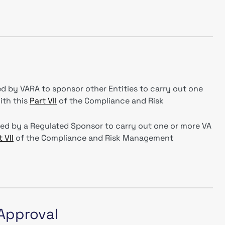
d by VARA to sponsor other Entities to carry out one
ith this
Part VII
of the Compliance and Risk
red by a Regulated Sponsor to carry out one or more VA
 VII
of the Compliance and Risk Management
 Approval