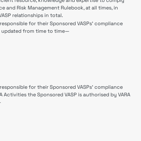
ficient resource, knowledge and expertise to comply
e and Risk Management Rulebook, at all times, in
SP relationships in total.
e responsible for their Sponsored VASPs' compliance
e updated from time to time—
e responsible for their Sponsored VASPs' compliance
VA Activities the Sponsored VASP is authorised by VARA
—