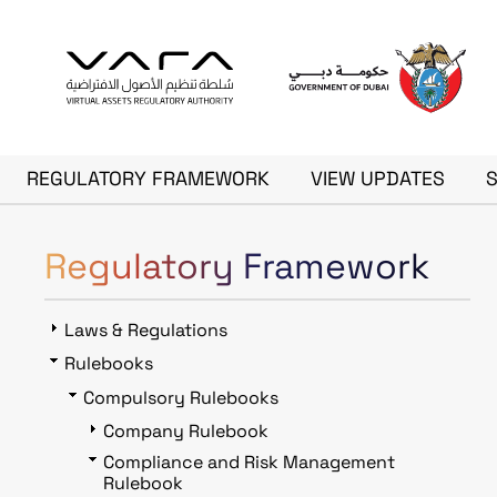
Skip to main content
Main navigation
REGULATORY FRAMEWORK
VIEW UPDATES
Regulatory Framework
Laws & Regulations
Rulebooks
Compulsory Rulebooks
Company Rulebook
Compliance and Risk Management
Rulebook