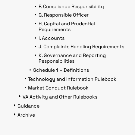
F. Compliance Responsibility
G. Responsible Officer
H. Capital and Prudential
Requirements
I. Accounts
J. Complaints Handling Requirements
K. Governance and Reporting
Responsibilities
Schedule 1 – Definitions
Technology and Information Rulebook
Market Conduct Rulebook
VA Activity and Other Rulebooks
Guidance
Archive