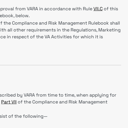
proval from VARA in accordance with Rule
VII.C
of this
ebook, below.
f the Compliance and Risk Management Rulebook shall
th all other requirements in the Regulations, Marketing
e in respect of the VA Activities for which it is
escribed by VARA from time to time, when applying for
s
Part VII
of the Compliance and Risk Management
nsist of the following—