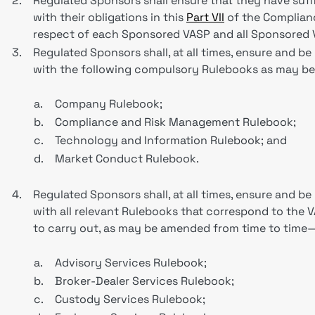
2.
Regulated Sponsors shall ensure that they have suf
with their obligations in this
Part VII
of the Complianc
respect of each Sponsored VASP and all Sponsored VA
3.
Regulated Sponsors shall, at all times, ensure and b
with the following compulsory Rulebooks as may b
a.
Company Rulebook;
b.
Compliance and Risk Management Rulebook;
c.
Technology and Information Rulebook; and
d.
Market Conduct Rulebook.
4.
Regulated Sponsors shall, at all times, ensure and b
with all relevant Rulebooks that correspond to the 
to carry out, as may be amended from time to time
a.
Advisory Services Rulebook;
b.
Broker-Dealer Services Rulebook;
c.
Custody Services Rulebook;