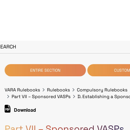
SEARCH
ENTIRE SECTION
CUSTOM
VARA Rulebooks
Rulebooks
Compulsory Rulebooks
Part VII – Sponsored VASPs
D. Establishing a Spons
Download
Part VII – Sponsored VASPs