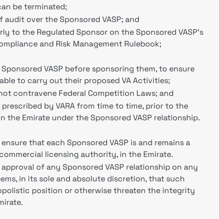
an be terminated;
of audit over the Sponsored VASP; and
arly to the Regulated Sponsor on the Sponsored VASP's
 Compliance and Risk Management Rulebook;
h Sponsored VASP before sponsoring them, to ensure
table to carry out their proposed VA Activities;
s not contravene Federal Competition Laws; and
prescribed by VARA from time to time, prior to the
 the Emirate under the Sponsored VASP relationship.
 ensure that each Sponsored VASP is and remains a
 commercial licensing authority, in the Emirate.
e approval of any Sponsored VASP relationship on any
ms, in its sole and absolute discretion, that such
olistic position or otherwise threaten the integrity
mirate.