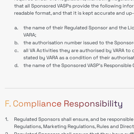
that all Sponsored VASPs provide the following infor
readable format, and that it is kept accurate and up
a.
the name of their Regulated Sponsor and the L
VARA;
b.
the authorisation number issued to the Sponso
c.
all VA Activities they are authorised by VARA to 
stated by VARA as a condition of their authorisat
d.
the name of the Sponsored VASP's Responsible 
F. Compliance Responsibility
1.
Regulated Sponsors shall ensure, and be responsible 
Regulations, Marketing Regulations, Rules and Directi