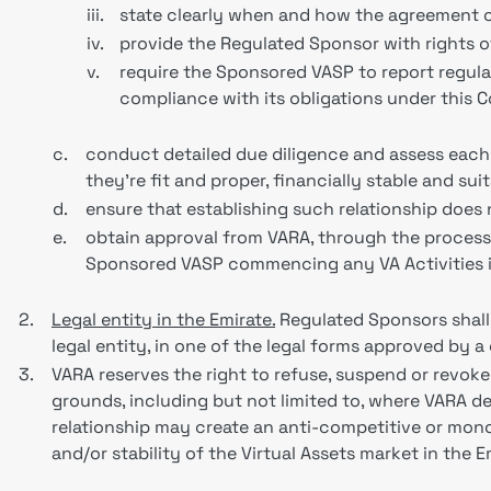
iii.
state clearly when and how the agreement c
iv.
provide the Regulated Sponsor with rights 
v.
require the Sponsored VASP to report regul
compliance with its obligations under this
c.
conduct detailed due diligence and assess eac
they're fit and proper, financially stable and sui
d.
ensure that establishing such relationship doe
e.
obtain approval from VARA, through the process 
Sponsored VASP commencing any VA Activities in
2.
Legal entity in the Emirate.
Regulated Sponsors shall
legal entity, in one of the legal forms approved by a
3.
VARA reserves the right to refuse, suspend or revok
grounds, including but not limited to, where VARA dee
relationship may create an anti-competitive or monop
and/or stability of the Virtual Assets market in the E