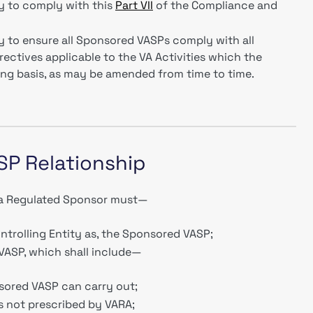
y to comply with this
Part VII
of the Compliance and
y to ensure all Sponsored VASPs comply with all
rectives applicable to the VA Activities which the
ing basis, as may be amended from time to time.
SP Relationship
, a Regulated Sponsor must—
ontrolling Entity as, the Sponsored VASP;
VASP, which shall include—
sored VASP can carry out;
as not prescribed by VARA;