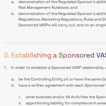
a.
demonstration of the Regulated Sponsor’s abilit
Risk Management Rulebook; and
b.
demonstration of the Regulated Sponsor’s abilit
Regulations, Marketing Regulations, Rules and Di
Sponsored VASPs will carry out, and on an ongo
D. Establishing a Sponsored VA
1.
In order to establish a Sponsored VASP relationship
a.
be the Controlling Entity of, or have the same C
b.
have a written agreement with each Sponsored 
i.
what business and/or VA Activities the Spon
ii.
apportioning liability for compliance in are