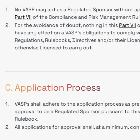
1.
No VASP may act as a Regulated Sponsor without ap
Part VII
of the Compliance and Risk Management Rul
2.
For the avoidance of doubt, nothing in this
Part VII
o
have any effect on a VASP’s obligations to comply wi
Regulations, Rulebooks, Directives and/or their Licenc
otherwise Licensed to carry out.
C. Application Process
1.
VASPs shall adhere to the application process as pr
approval to be a Regulated Sponsor pursuant to thi
Rulebook.
2.
All applications for approval shall, at a minimum, co