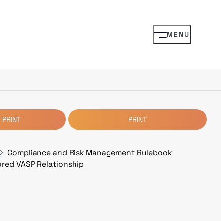
MENU
 PRINT
PRINT
Compliance and Risk Management Rulebook
ored VASP Relationship