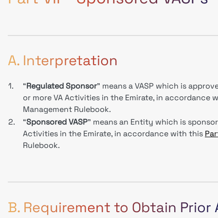
A. Interpretation
1.
“
Regulated Sponsor
” means a VASP which is approve
or more VA Activities in the Emirate, in accordance w
Management Rulebook.
2.
“
Sponsored VASP
” means an Entity which is sponso
Activities in the Emirate, in accordance with this
Part
Rulebook.
B. Requirement to Obtain Prior