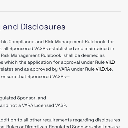
g and Disclosures
f this Compliance and Risk Management Rulebook, for
s, all Sponsored VASPs established and maintained in
 Risk Management Rulebook, shall be deemed as
es which the application for approval under Rule
VII.D
elates and as approved by VARA under Rule
VII.D.1.e
.
ll ensure that Sponsored VASPs—
gulated Sponsor; and
, and not a VARA Licensed VASP.
addition to all other requirements regarding disclosures
s, Rules or Directives, Regulated Sponsors shall ensure