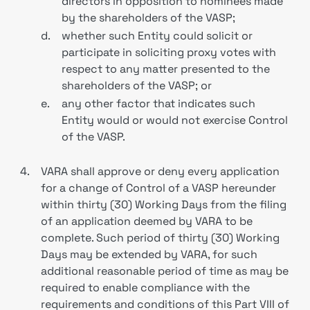
directors in opposition to nominees made
by the shareholders of the VASP;
d.
whether such Entity could solicit or
participate in soliciting proxy votes with
respect to any matter presented to the
shareholders of the VASP; or
e.
any other factor that indicates such
Entity would or would not exercise Control
of the VASP.
4.
VARA shall approve or deny every application
for a change of Control of a VASP hereunder
within thirty (30) Working Days from the filing
of an application deemed by VARA to be
complete. Such period of thirty (30) Working
Days may be extended by VARA, for such
additional reasonable period of time as may be
required to enable compliance with the
requirements and conditions of this Part VIII of