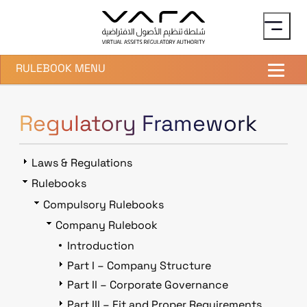
Skip to main content
RULEBOOK MENU
Regulatory Framework
Laws & Regulations
Rulebooks
Compulsory Rulebooks
Company Rulebook
Introduction
Part I – Company Structure
Part II – Corporate Governance
Part III – Fit and Proper Requirements