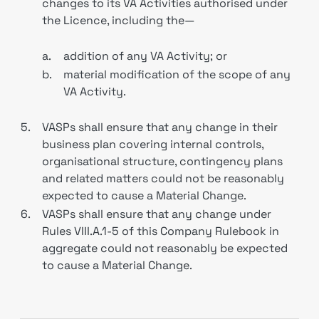
changes to its VA Activities authorised under
the Licence, including the—
a.
addition of any VA Activity; or
b.
material modification of the scope of any
VA Activity.
5.
VASPs shall ensure that any change in their
business plan covering internal controls,
organisational structure, contingency plans
and related matters could not be reasonably
expected to cause a Material Change.
6.
VASPs shall ensure that any change under
Rules VIII.A.1-5 of this Company Rulebook in
aggregate could not reasonably be expected
to cause a Material Change.