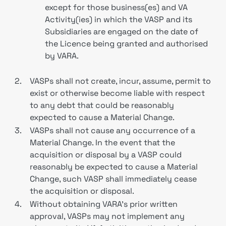
except for those business(es) and VA
Activity(ies) in which the VASP and its
Subsidiaries are engaged on the date of
the Licence being granted and authorised
by VARA.
2.
VASPs shall not create, incur, assume, permit to
exist or otherwise become liable with respect
to any debt that could be reasonably
expected to cause a Material Change.
3.
VASPs shall not cause any occurrence of a
Material Change. In the event that the
acquisition or disposal by a VASP could
reasonably be expected to cause a Material
Change, such VASP shall immediately cease
the acquisition or disposal.
4.
Without obtaining VARA’s prior written
approval, VASPs may not implement any