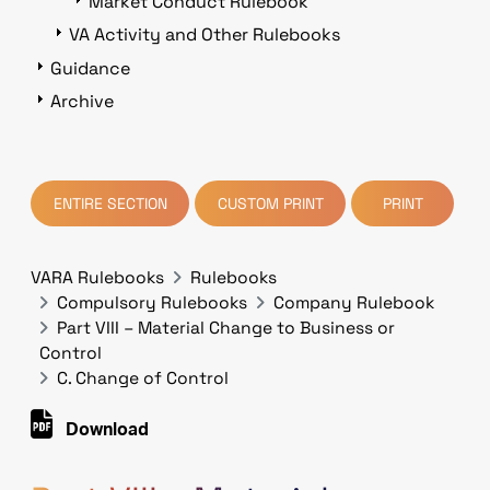
Market Conduct Rulebook
VA Activity and Other Rulebooks
Guidance
Archive
ENTIRE SECTION
CUSTOM PRINT
PRINT
VARA Rulebooks
Rulebooks
Compulsory Rulebooks
Company Rulebook
Part VIII – Material Change to Business or
Control
C. Change of Control
Download