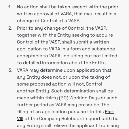
1.
No action shall be taken, except with the prior
written approval of VARA, that may result in a
change of Control of a VASP.
2.
Prior to any change of Control, the VASP,
together with the Entity seeking to acquire
Control of the VASP, shall submit a written
application to VARA in a form and substance
acceptable to VARA, including but not limited
to detailed information about the Entity.
3.
VARA may determine upon application that
any Entity does not, or upon the taking of
some proposed action will not, Control
another Entity. Such determination shall be
made within thirty (30) Working Days or such
further period as VARA may prescribe. The
filing of an application pursuant to this
Part
VIII
of the Company Rulebook in good faith by
any Entity shall relieve the applicant from any