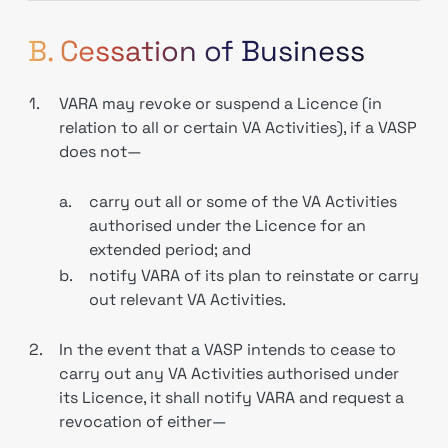
B. Cessation of Business
1.
VARA may revoke or suspend a Licence (in
relation to all or certain VA Activities), if a VASP
does not—
a.
carry out all or some of the VA Activities
authorised under the Licence for an
extended period; and
b.
notify VARA of its plan to reinstate or carry
out relevant VA Activities.
2.
In the event that a VASP intends to cease to
carry out any VA Activities authorised under
its Licence, it shall notify VARA and request a
revocation of either—