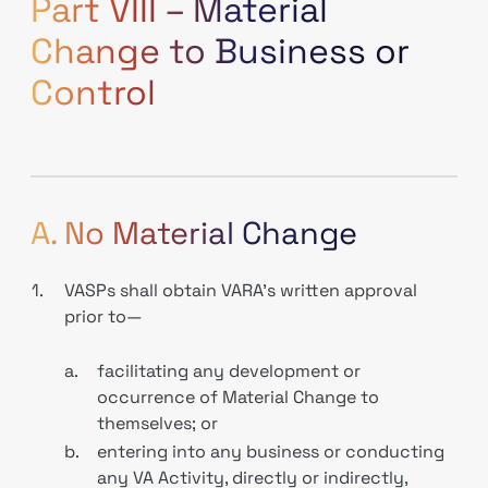
Part VIII – Material
Change to Business or
Control
A. No Material Change
1.
VASPs shall obtain VARA’s written approval
prior to—
a.
facilitating any development or
occurrence of Material Change to
themselves; or
b.
entering into any business or conducting
any VA Activity, directly or indirectly,