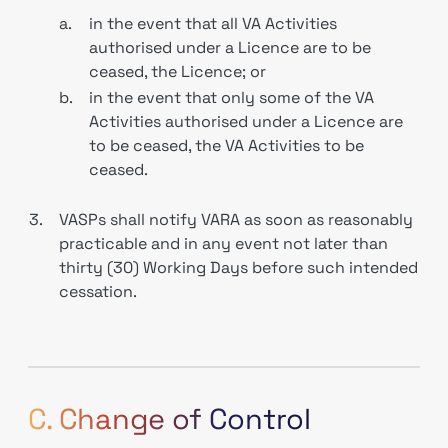
a.
in the event that all VA Activities
authorised under a Licence are to be
ceased, the Licence; or
b.
in the event that only some of the VA
Activities authorised under a Licence are
to be ceased, the VA Activities to be
ceased.
3.
VASPs shall notify VARA as soon as reasonably
practicable and in any event not later than
thirty (30) Working Days before such intended
cessation.
C. Change of Control