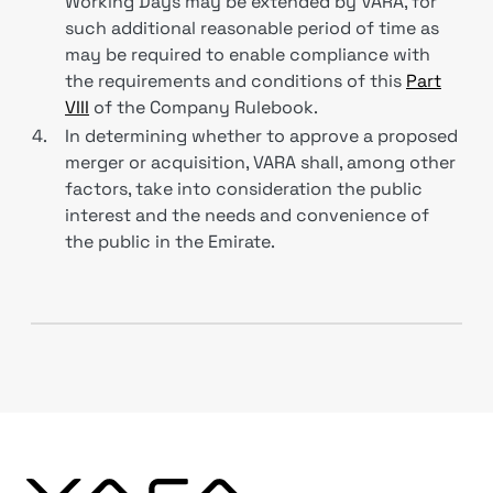
Working Days may be extended by VARA, for
such additional reasonable period of time as
may be required to enable compliance with
the requirements and conditions of this
Part
VIII
of the Company Rulebook.
4.
In determining whether to approve a proposed
merger or acquisition, VARA shall, among other
factors, take into consideration the public
interest and the needs and convenience of
the public in the Emirate.