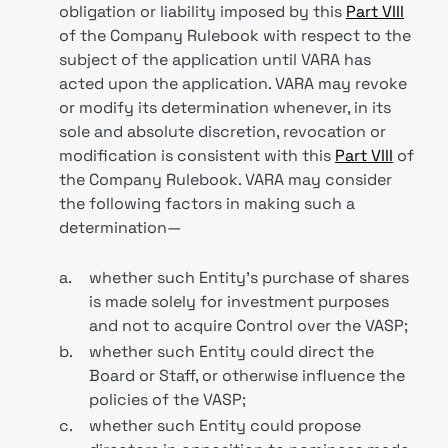
obligation or liability imposed by this
Part VIII
of the Company Rulebook with respect to the
subject of the application until VARA has
acted upon the application. VARA may revoke
or modify its determination whenever, in its
sole and absolute discretion, revocation or
modification is consistent with this
Part VIII
of
the Company Rulebook. VARA may consider
the following factors in making such a
determination—
a.
whether such Entity’s purchase of shares
is made solely for investment purposes
and not to acquire Control over the VASP;
b.
whether such Entity could direct the
Board or Staff, or otherwise influence the
policies of the VASP;
c.
whether such Entity could propose