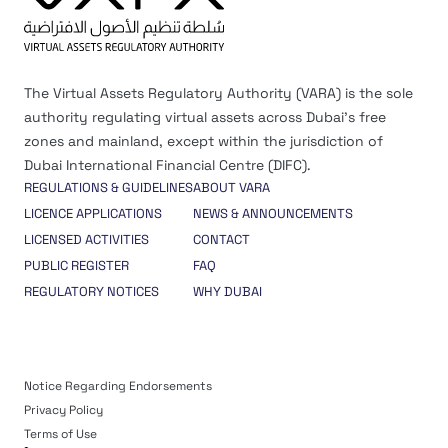
The Virtual Assets Regulatory Authority (VARA) is the sole
authority regulating virtual assets across Dubai’s free
zones and mainland, except within the jurisdiction of
Dubai International Financial Centre (DIFC).
REGULATIONS & GUIDELINES
ABOUT VARA
LICENCE APPLICATIONS
NEWS & ANNOUNCEMENTS
LICENSED ACTIVITIES
CONTACT
PUBLIC REGISTER
FAQ
REGULATORY NOTICES
WHY DUBAI
Notice Regarding Endorsements
Privacy Policy
Terms of Use