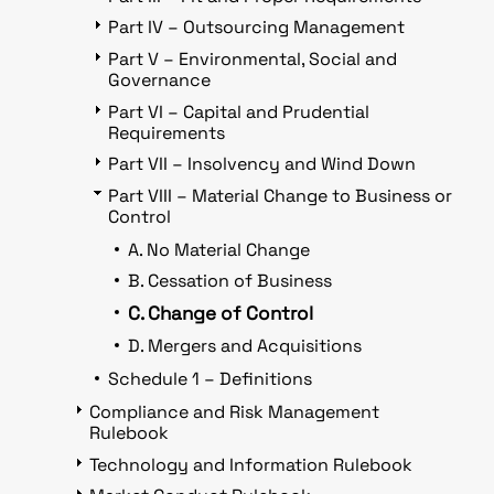
Part IV – Outsourcing Management
Part V – Environmental, Social and
Governance
Part VI – Capital and Prudential
Requirements
Part VII – Insolvency and Wind Down
Part VIII – Material Change to Business or
Control
A. No Material Change
B. Cessation of Business
C. Change of Control
D. Mergers and Acquisitions
Schedule 1 – Definitions
Compliance and Risk Management
Rulebook
Technology and Information Rulebook