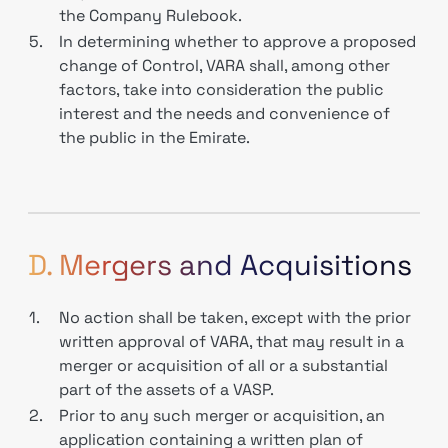
the Company Rulebook.
5.
In determining whether to approve a proposed
change of Control, VARA shall, among other
factors, take into consideration the public
interest and the needs and convenience of
the public in the Emirate.
D. Mergers and Acquisitions
1.
No action shall be taken, except with the prior
written approval of VARA, that may result in a
merger or acquisition of all or a substantial
part of the assets of a VASP.
2.
Prior to any such merger or acquisition, an
application containing a written plan of