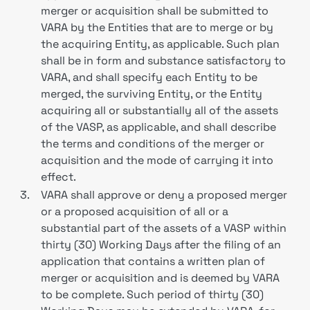
merger or acquisition shall be submitted to
VARA by the Entities that are to merge or by
the acquiring Entity, as applicable. Such plan
shall be in form and substance satisfactory to
VARA, and shall specify each Entity to be
merged, the surviving Entity, or the Entity
acquiring all or substantially all of the assets
of the VASP, as applicable, and shall describe
the terms and conditions of the merger or
acquisition and the mode of carrying it into
effect.
3.
VARA shall approve or deny a proposed merger
or a proposed acquisition of all or a
substantial part of the assets of a VASP within
thirty (30) Working Days after the filing of an
application that contains a written plan of
merger or acquisition and is deemed by VARA
to be complete. Such period of thirty (30)