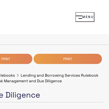
MENU
 PRINT
PRINT
ulebooks
Lending and Borrowing Services Rulebook
isk Management and Due Diligence
 Diligence