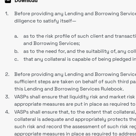
Download
1.
Before providing any Lending and Borrowing Services 
diligence to satisfy itself—
a.
as to the risk profile of such client and transac
and Borrowing Services;
b.
as to the need for, and the suitability of, any col
c.
that any collateral is capable of being pledged i
2.
Before providing any Lending and Borrowing Services
sufficient steps are taken on behalf of such third pa
this Lending and Borrowing Services Rulebook.
3.
VASPs shall ensure that liquidity risk and market ris
appropriate measures are put in place as required t
4.
VASPs shall ensure that, to the extent that collateral
collateral is adequate and appropriately protects th
such risk and record the assessment of such risk reg
appropriate measures in place as required to addres