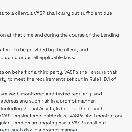
to a client, a VASP shall carry out sufficient due
tion at that time and during the course of the Lending
lateral to be provided by the client; and
ncluding under all applicable laws.
 on behalf of a third party, VASPs shall ensure that
rty to meet the requirements set out in Rule II.D.1 of
k are each monitored and tested regularly, and
o address any such risk in a prompt manner.
, including Virtual Assets, is held by them, such
e VASP against applicable risks. VASPs shall monitor any
ularly and on an ongoing basis. VASPs shall put
s any such risk in a prompt manner.