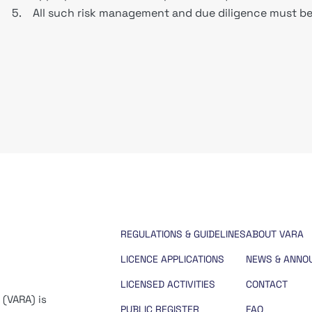
5.
All such risk management and due diligence must be 
REGULATIONS & GUIDELINES
ABOUT VARA
LICENCE APPLICATIONS
NEWS & ANNO
LICENSED ACTIVITIES
CONTACT
 (VARA) is
PUBLIC REGISTER
FAQ