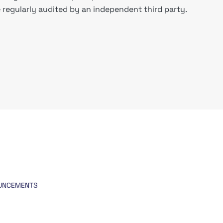
regularly audited by an independent third party.
UNCEMENTS