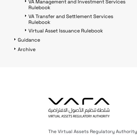
VA Management and Investment Services
Rulebook
VA Transfer and Settlement Services
Rulebook
Virtual Asset Issuance Rulebook
Guidance
Archive
The Virtual Assets Regulatory Authority