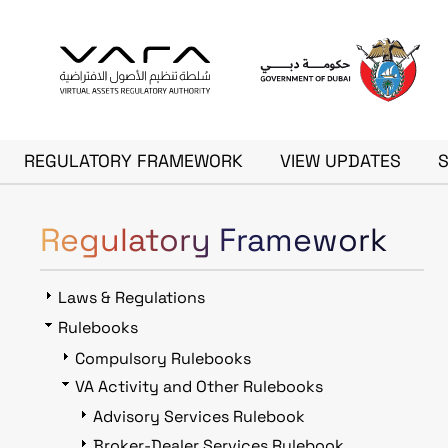
Skip to main content
Main navigation
REGULATORY FRAMEWORK
VIEW UPDATES
Regulatory Framework
Laws & Regulations
Rulebooks
Compulsory Rulebooks
VA Activity and Other Rulebooks
Advisory Services Rulebook
Broker-Dealer Services Rulebook