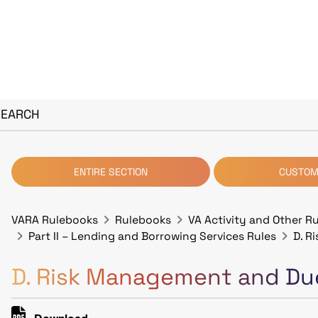
SEARCH
ENTIRE SECTION
CUSTOM
VARA Rulebooks
Rulebooks
VA Activity and Other R
Part II – Lending and Borrowing Services Rules
D. R
D. Risk Management and Due