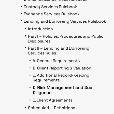
Custody Services Rulebook
Exchange Services Rulebook
Lending and Borrowing Services Rulebook
Introduction
Part I – Policies, Procedures and Public
Disclosures
Part II – Lending and Borrowing
Services Rules
A. General Requirements
B. Client Reporting & Valuation
C. Additional Record-Keeping
Requirements
D. Risk Management and Due
Diligence
E. Client Agreements
Schedule 1 – Definitions