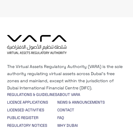
The Virtual Assets Regulatory Authority (VARA) is the sole
authority regulating virtual assets across Dubai’s free
zones and mainland, except within the jurisdiction of
Dubai International Financial Centre (DIFC).
REGULATIONS & GUIDELINES
ABOUT VARA
LICENCE APPLICATIONS
NEWS & ANNOUNCEMENTS
LICENSED ACTIVITIES
CONTACT
PUBLIC REGISTER
FAQ
REGULATORY NOTICES
WHY DUBAI