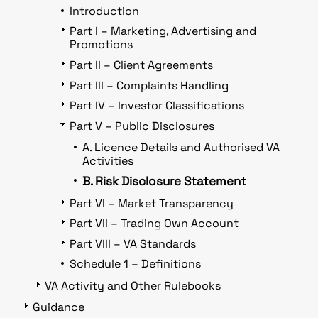
Introduction
Part I – Marketing, Advertising and
Promotions
Part II – Client Agreements
Part III – Complaints Handling
Part IV – Investor Classifications
Part V – Public Disclosures
A. Licence Details and Authorised VA
Activities
B. Risk Disclosure Statement
Part VI – Market Transparency
Part VII – Trading Own Account
Part VIII – VA Standards
Schedule 1 – Definitions
VA Activity and Other Rulebooks
Guidance