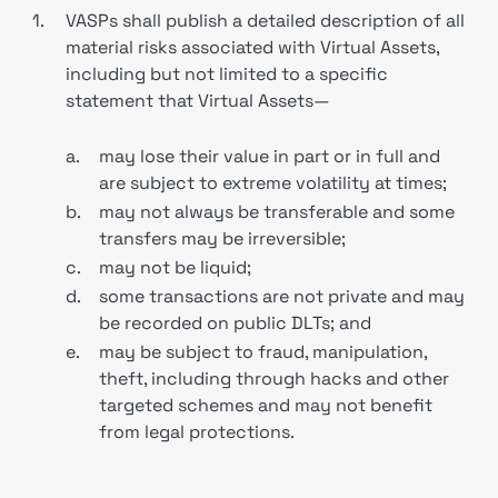
1.
VASPs shall publish a detailed description of all
material risks associated with Virtual Assets,
including but not limited to a specific
statement that Virtual Assets—
a.
may lose their value in part or in full and
are subject to extreme volatility at times;
b.
may not always be transferable and some
transfers may be irreversible;
c.
may not be liquid;
d.
some transactions are not private and may
be recorded on public DLTs; and
e.
may be subject to fraud, manipulation,
theft, including through hacks and other
targeted schemes and may not benefit
from legal protections.