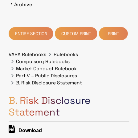
Archive
ENTIRE SECTION
CUSTOM PRINT
PRINT
VARA Rulebooks
Rulebooks
Compulsory Rulebooks
Market Conduct Rulebook
Part V – Public Disclosures
B. Risk Disclosure Statement
B. Risk Disclosure
Statement
Download