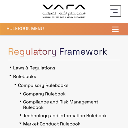
Skip to main content
RULEBOOK MENU
Regulatory Framework
Laws & Regulations
Rulebooks
Compulsory Rulebooks
Company Rulebook
Compliance and Risk Management
Rulebook
Technology and Information Rulebook
Market Conduct Rulebook