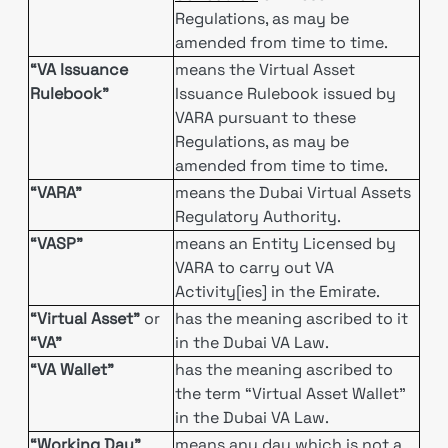
Regulations, as may be
amended from time to time.
“VA Issuance
means the Virtual Asset
Rulebook”
Issuance Rulebook issued by
VARA pursuant to these
Regulations, as may be
amended from time to time.
“VARA”
means the Dubai Virtual Assets
Regulatory Authority.
“VASP”
means an Entity Licensed by
VARA to carry out VA
Activity[ies] in the Emirate.
“Virtual Asset”
or
has the meaning ascribed to it
“VA”
in the Dubai VA Law.
“VA Wallet”
has the meaning ascribed to
the term “Virtual Asset Wallet”
in the Dubai VA Law.
“Working Day”
means any day which is not a