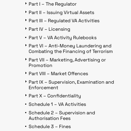
Part I – The Regulator
Part II – Issuing Virtual Assets
Part III – Regulated VA Activities
Part IV – Licensing
Part V – VA Activity Rulebooks
Part VI – Anti-Money Laundering and
Combating the Financing of Terrorism
Part VII – Marketing, Advertising or
Promotion
Part VIII – Market Offences
Part IX – Supervision, Examination and
Enforcement
Part X – Confidentiality
Schedule 1 – VA Activities
Schedule 2 – Supervision and
Authorisation Fees
Schedule 3 – Fines