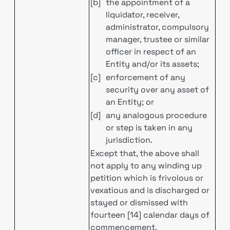
[b]
the appointment of a
liquidator, receiver,
administrator, compulsory
manager, trustee or similar
officer in respect of an
Entity and/or its assets;
[c]
enforcement of any
security over any asset of
an Entity; or
[d]
any analogous procedure
or step is taken in any
jurisdiction.
Except that, the above shall
not apply to any winding up
petition which is frivolous or
vexatious and is discharged or
stayed or dismissed with
fourteen [14] calendar days of
commencement.