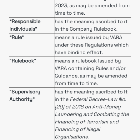
2023, as may be amended from
time to time.
“Responsible
has the meaning ascribed to it
Individuals”
in the Company Rulebook.
“Rule”
means a rule issued by VARA
under these Regulations which
have binding effect.
“Rulebook”
means a rulebook issued by
VARA containing Rules and/or
Guidance, as may be amended
from time to time.
“Supervisory
has the meaning ascribed to it
Authority”
in the
Federal Decree-Law No.
[20] of 2018 on Anti-Money
Laundering and Combating the
Financing of Terrorism and
Financing of Illegal
Organisations
.