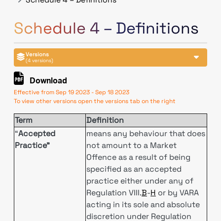
Schedule 4 – Definitions
Versions
(4 versions)
Download
Effective from Sep 19 2023 - Sep 18 2023
To view other versions open the versions tab on the right
Term
Definition
“
Accepted
means any behaviour that does
Practice”
not amount to a Market
Offence as a result of being
specified as an accepted
practice either under any of
Regulation VIII.
B
-
H
or by VARA
acting in its sole and absolute
discretion under Regulation