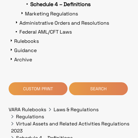
Schedule 4 – Definitions
Marketing Regulations
Administrative Orders and Resolutions
Federal AML/CFT Laws
Rulebooks
Guidance
Archive
CUSTOM PRINT
SEARCH
VARA Rulebooks
Laws & Regulations
Regulations
Virtual Assets and Related Activities Regulations
2023
Schedule 4 – Definitions