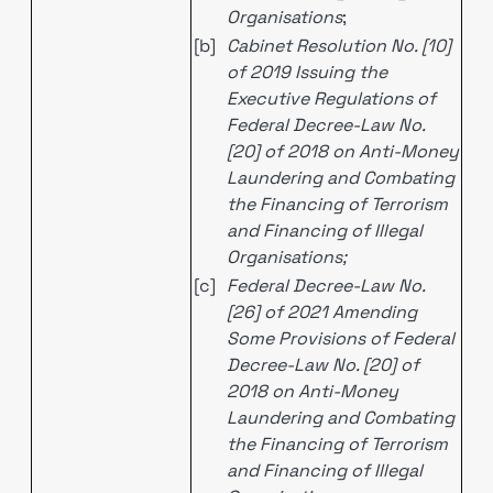
Organisations
;
[b]
Cabinet Resolution No. [10]
of 2019 Issuing the
Executive Regulations of
Federal Decree-Law No.
[20] of 2018 on Anti-Money
Laundering and Combating
the Financing of Terrorism
and Financing of Illegal
Organisations;
[c]
Federal Decree-Law No.
[26] of 2021 Amending
Some Provisions of Federal
Decree-Law No. [20] of
2018 on Anti-Money
Laundering and Combating
the Financing of Terrorism
and Financing of Illegal