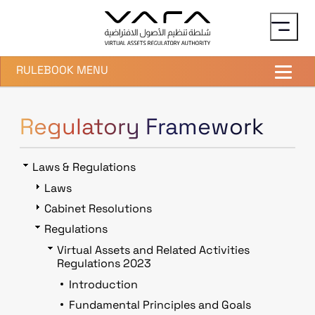
Skip to main content
RULEBOOK MENU
Regulatory Framework
Laws & Regulations
Laws
Cabinet Resolutions
Regulations
Virtual Assets and Related Activities
Regulations 2023
Introduction
Fundamental Principles and Goals