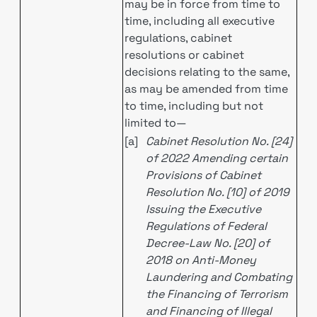
may be in force from time to
time, including all executive
regulations, cabinet
resolutions or cabinet
decisions relating to the same,
as may be amended from time
to time, including but not
limited to—
[a]
Cabinet Resolution No. [24]
of 2022 Amending certain
Provisions of Cabinet
Resolution No. [10] of 2019
Issuing the Executive
Regulations of Federal
Decree-Law No. [20] of
2018 on Anti-Money
Laundering and Combating
the Financing of Terrorism
and Financing of Illegal