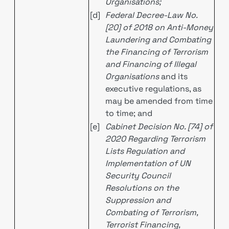
Organisations;
[d]
Federal Decree-Law No.
[20] of 2018 on Anti-Money
Laundering and Combating
the Financing of Terrorism
and Financing of Illegal
Organisations
and its
executive regulations, as
may be amended from time
to time; and
[e]
Cabinet Decision No. [74] of
2020 Regarding Terrorism
Lists Regulation and
Implementation of UN
Security Council
Resolutions on the
Suppression and
Combating of Terrorism,
Terrorist Financing,