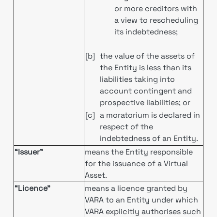
or more creditors with
a view to rescheduling
its indebtedness;
[b]
the value of the assets of
the Entity is less than its
liabilities taking into
account contingent and
prospective liabilities; or
[c]
a moratorium is declared in
respect of the
indebtedness of an Entity.
“Issuer”
means the Entity responsible
for the issuance of a Virtual
Asset.
“Licence”
means a licence granted by
VARA to an Entity under which
VARA explicitly authorises such