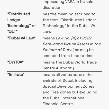
imposed by VARA in its sole
discretion.
“Distributed
has the meaning ascribed to
Ledger
the term “Distributed Ledger
Technology”
or
Technology” in the Dubai VA
“DLT”
Law.
“Dubai VA Law”
means
Law No. [4] of 2022
Regulating Virtual Assets in the
Emirate of Dubai
, as may be
amended from time to time.
“DWTCA”
means the Dubai World Trade
Centre Authority.
“Emirate”
means all zones across the
Emirate of Dubai, including
Special Development Zones
and Free Zones but excluding
the Dubai International
Financial Centre.