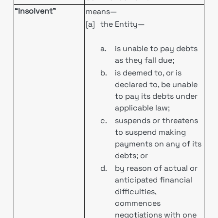
“Insolvent”
means—
[a]
the Entity—
a.
is unable to pay debts
as they fall due;
b.
is deemed to, or is
declared to, be unable
to pay its debts under
applicable law;
c.
suspends or threatens
to suspend making
payments on any of its
debts; or
d.
by reason of actual or
anticipated financial
difficulties,
commences
negotiations with one