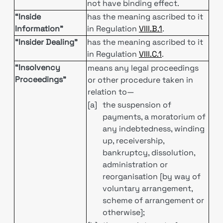
not have binding effect.
“Inside
has the meaning ascribed to it
Information”
in Regulation
VIII.B.1
.
“Insider Dealing”
has the meaning ascribed to it
in Regulation
VIII.C.1
.
“Insolvency
means any legal proceedings
Proceedings”
or other procedure taken in
relation to—
[a]
the suspension of
payments, a moratorium of
any indebtedness, winding
up, receivership,
bankruptcy, dissolution,
administration or
reorganisation [by way of
voluntary arrangement,
scheme of arrangement or
otherwise];