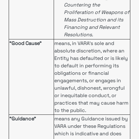
Countering the
Proliferation of Weapons of
Mass Destruction and its
Financing and Relevant
Resolutions.
“Good Cause”
means, in VARA’s sole and
absolute discretion, where an
Entity has defaulted or is likely
to default in performing its
obligations or financial
engagements, or engages in
unlawful, dishonest, wrongful
or inequitable conduct, or
practices that may cause harm
to the public.
“Guidance”
means any Guidance issued by
VARA under these Regulations
which is indicative and does