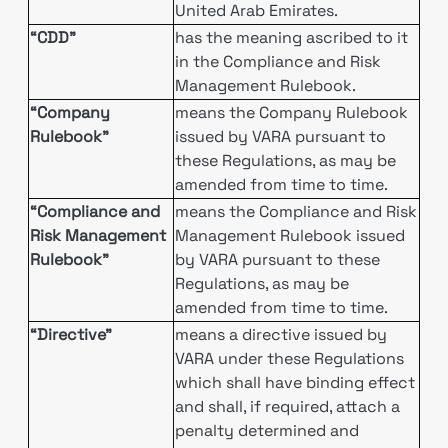
United Arab Emirates.
“CDD”
has the meaning ascribed to it
in the Compliance and Risk
Management Rulebook.
“Company
means the Company Rulebook
Rulebook”
issued by VARA pursuant to
these Regulations, as may be
amended from time to time.
“Compliance and
means the Compliance and Risk
Risk Management
Management Rulebook issued
Rulebook”
by VARA pursuant to these
Regulations, as may be
amended from time to time.
“Directive”
means a directive issued by
VARA under these Regulations
which shall have binding effect
and shall, if required, attach a
penalty determined and