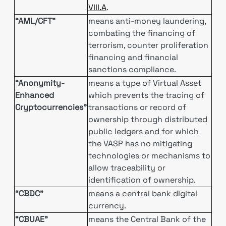
VIII.A
.
“AML/CFT”
means anti-money laundering,
combating the financing of
terrorism, counter proliferation
financing and financial
sanctions compliance.
“Anonymity-
means a type of Virtual Asset
Enhanced
which prevents the tracing of
Cryptocurrencies”
transactions or record of
ownership through distributed
public ledgers and for which
the VASP has no mitigating
technologies or mechanisms to
allow traceability or
identification of ownership.
“CBDC”
means a central bank digital
currency.
“CBUAE”
means the Central Bank of the