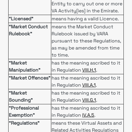
Entity to carry out one or more
VA Activity[ies] in the Emirate.
“Licensed”
means having a valid Licence.
“Market Conduct
means the Market Conduct
Rulebook”
Rulebook issued by VARA
pursuant to these Regulations,
as may be amended from time
to time.
“Market
has the meaning ascribed to it
Manipulation”
in Regulation
VIII.H.1
.
“Market Offences”
has the meaning ascribed to it
in Regulation
VIII.A.1
.
“Market
has the meaning ascribed to it
Sounding”
in Regulation
VIII.G.1
.
“Professional
has the meaning ascribed to it
Exemption”
in Regulation
IV.A.5
.
“Regulations”
means these Virtual Assets and
Related Activities Regulations