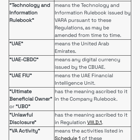
“Technology and
means the Technology and
Information
Information Rulebook issued by
Rulebook”
VARA pursuant to these
Regulations, as may be
amended from time to time.
“UAE”
means the United Arab
Emirates.
“UAE-CBDC”
means any digital currency
issued by the CBUAE.
“UAE FIU”
means the UAE Financial
Intelligence Unit.
“Ultimate
has the meaning ascribed to it
Beneficial Owner”
in the Company Rulebook.
or
“UBO”
“Unlawful
has the meaning ascribed to it
Disclosure”
in Regulation
VIII.D.1
.
“VA Activity”
means the activities listed in
Schedule 1
of these