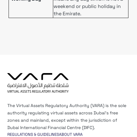
weekend or public holiday in
the Emirate.
The Virtual Assets Regulatory Authority (VARA) is the sole
authority regulating virtual assets across Dubai’s free
zones and mainland, except within the jurisdiction of
Dubai International Financial Centre (DIFC).
REGULATIONS & GUIDELINES
ABOUT VARA