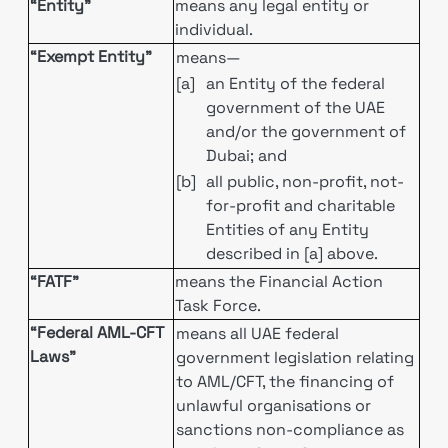
“Entity”
means any legal entity or
individual.
“Exempt Entity”
means—
[a]
an Entity of the federal
government of the UAE
and/or the government of
Dubai; and
[b]
all public, non-profit, not-
for-profit and charitable
Entities of any Entity
described in [a] above.
“FATF”
means the Financial Action
Task Force.
“Federal AML-CFT
means all UAE federal
Laws”
government legislation relating
to AML/CFT, the financing of
unlawful organisations or
sanctions non-compliance as